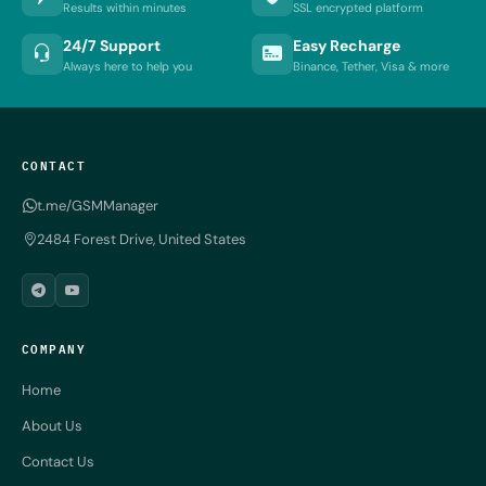
Results within minutes
SSL encrypted platform
24/7 Support
Easy Recharge
Always here to help you
Binance, Tether, Visa & more
CONTACT
t.me/GSMManager
2484 Forest Drive, United States
COMPANY
Home
About Us
Contact Us