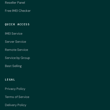
Reseller Panel
Free IMEI Checker
QUICK ACCESS
IMEI Service
Server Service
Remote Service
Service by Group
Best Selling
LEGAL
Privacy Policy
Terms of Service
Delivery Policy