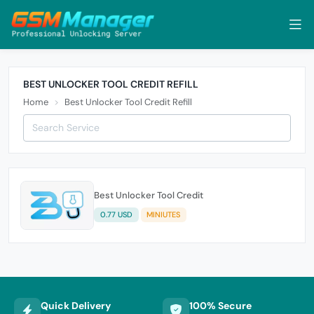
BEST UNLOCKER TOOL CREDIT REFILL
Home
Best Unlocker Tool Credit Refill
Best Unlocker Tool Credit
0.77 USD
MINIUTES
Quick Delivery
100% Secure