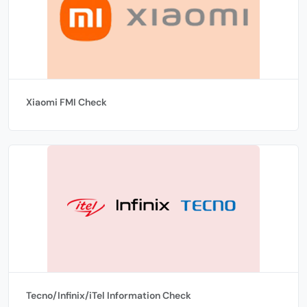
Xiaomi FMI Check
Tecno/Infinix/iTel Information Check