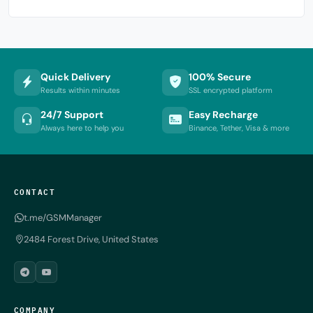
Quick Delivery
100% Secure
Results within minutes
SSL encrypted platform
24/7 Support
Easy Recharge
Always here to help you
Binance, Tether, Visa & more
CONTACT
t.me/GSMManager
2484 Forest Drive, United States
COMPANY