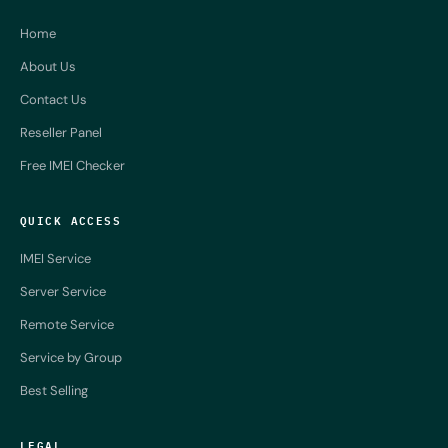
Home
About Us
Contact Us
Reseller Panel
Free IMEI Checker
QUICK ACCESS
IMEI Service
Server Service
Remote Service
Service by Group
Best Selling
LEGAL