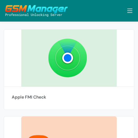
Apple FMI Check