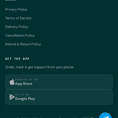
Privacy Policy
Terms of Service
Delivery Policy
Cancellation Policy
Refund & Return Policy
GET THE APP
Order, track & get support from your phone.
DOWNLOAD ON THE
App Store
GET IT ON
Google Play