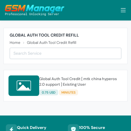
GLOBAL AUTH TOOL CREDIT REFILL
Home
Global Auth Tool Credit Refill
Global Auth Tool Credit [ mtk china hyperos
2.0 support ] Existing User
0.75 USD
MINIUTES
Quick Delivery
100% Secure