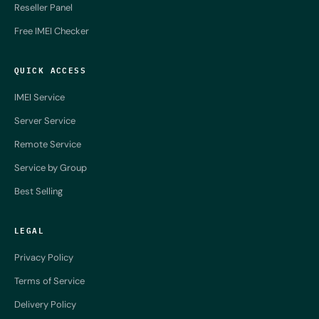
Reseller Panel
Free IMEI Checker
QUICK ACCESS
IMEI Service
Server Service
Remote Service
Service by Group
Best Selling
LEGAL
Privacy Policy
Terms of Service
Delivery Policy