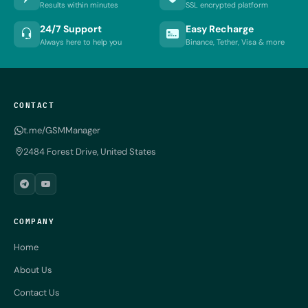
Results within minutes
SSL encrypted platform
24/7 Support
Easy Recharge
Always here to help you
Binance, Tether, Visa & more
CONTACT
t.me/GSMManager
2484 Forest Drive, United States
COMPANY
Home
About Us
Contact Us