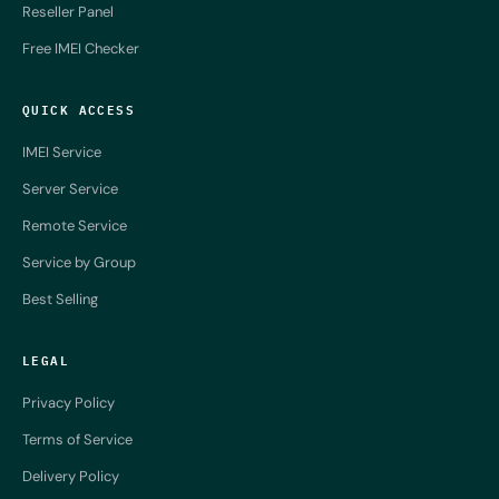
Reseller Panel
Free IMEI Checker
QUICK ACCESS
IMEI Service
Server Service
Remote Service
Service by Group
Best Selling
LEGAL
Privacy Policy
Terms of Service
Delivery Policy