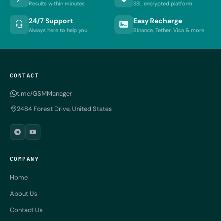
Results within minutes
SSL encrypted platform
24/7 Support
Easy Recharge
Always here to help you
Binance, Tether, Visa & more
CONTACT
t.me/GSMManager
2484 Forest Drive, United States
COMPANY
Home
About Us
Contact Us