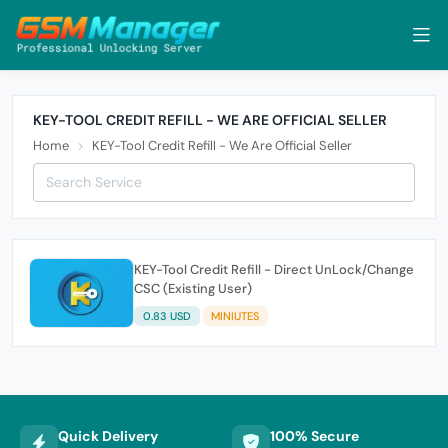
KEY-TOOL CREDIT REFILL - WE ARE OFFICIAL SELLER
Home
KEY-Tool Credit Refill - We Are Official Seller
KEY-Tool Credit Refill - Direct UnLock/Change
CSC (Existing User)
0.83 USD
MINIUTES
Quick Delivery
100% Secure