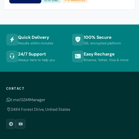
Quick Delivery
100% Secure
Results within minutes
SSL encrypted platform
24/7 Support
Easy Recharge
Always here to help you
Binance, Tether, Visa & more
CONTACT
t.me/GSMManager
2484 Forest Drive, United States