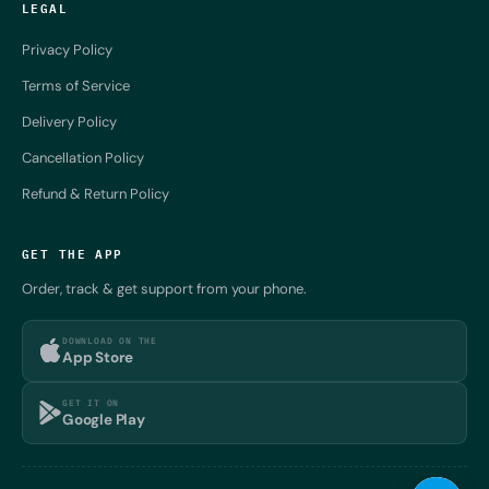
LEGAL
Privacy Policy
Terms of Service
Delivery Policy
Cancellation Policy
Refund & Return Policy
GET THE APP
Order, track & get support from your phone.
DOWNLOAD ON THE
App Store
GET IT ON
Google Play