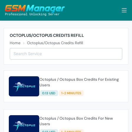
OCTOPLUS/OCTOPUS CREDITS REFILL
Home
Octoplus/Octopus Credits Refill
Octoplus / Octopus Box Credits For Existing
Users
0.13 USD
1-2 MINIUTES
Octoplus / Octopus Box Credits For New
Users
0.13 USD
1-2 MINIUTES