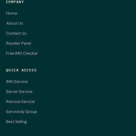
COMPANY
Home
About Us
Contact Us
Reseller Panel
Free IMEI Checker
QUICK ACCESS
IMEI Service
Server Service
Remote Service
Service by Group
Best Selling