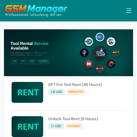
DFT Pro Tool Rent [48 Hours]
1.8 USD
MINIUTES
Unlock Tool Rent [6 Hours]
1.1 USD
INSTANT