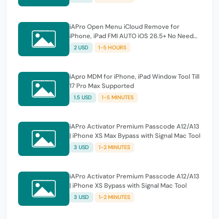
iAPro Open Menu iCloud Remove for
iPhone, iPad FMI AUTO iOS 26.5+ No Need
Tool
2 USD
1-5 HOURS
iApro MDM for iPhone, iPad Window Tool Till
17 Pro Max Supported
1.5 USD
1-5 MINUTES
iAPro Activator Premium Passcode A12/A13
| iPhone XS Max Bypass with Signal Mac Tool
3 USD
1-2 MINUTES
iAPro Activator Premium Passcode A12/A13
| iPhone XS Bypass with Signal Mac Tool
3 USD
1-2 MINUTES