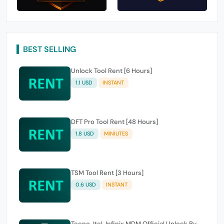
BEST SELLING
Unlock Tool Rent [6 Hours]
1.1 USD
INSTANT
DFT Pro Tool Rent [48 Hours]
1.8 USD
MINIUTES
TSM Tool Rent [3 Hours]
0.6 USD
INSTANT
Tecno, Itel, Infinix MDM Official Unlock By