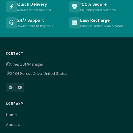
Quick Delivery
100% Secure
Results within minutes
SSL encrypted platform
24/7 Support
Easy Recharge
Always here to help you
Binance, Tether, Visa & more
CONTACT
t.me/GSMManager
2484 Forest Drive, United States
COMPANY
Home
About Us