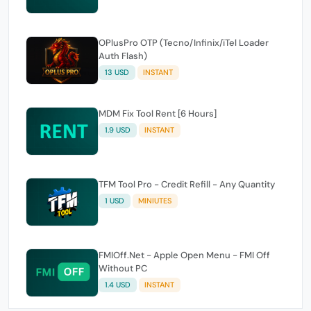
OPlusPro OTP (Tecno/Infinix/iTel Loader
Auth Flash)
13 USD
INSTANT
MDM Fix Tool Rent [6 Hours]
1.9 USD
INSTANT
TFM Tool Pro - Credit Refill - Any Quantity
1 USD
MINIUTES
FMIOff.Net - Apple Open Menu - FMI Off
Without PC
1.4 USD
INSTANT