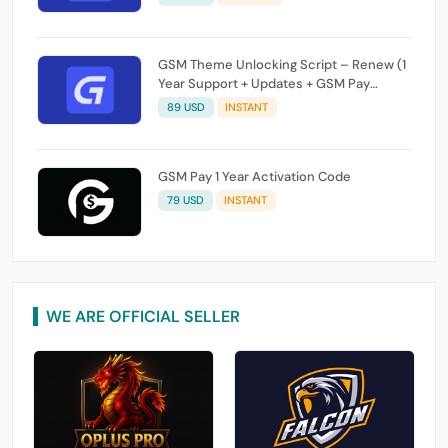
GSM Theme Unlocking Script – Renew (1
Year Support + Updates + GSM Pay
Included)
89 USD
INSTANT
GSM Pay 1 Year Activation Code
79 USD
INSTANT
WE ARE OFFICIAL SELLER