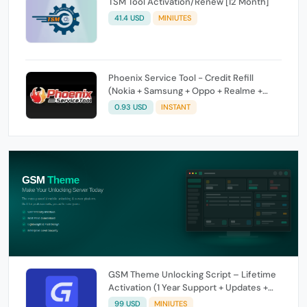
TSM Tool Activation/Renew [12 Month]
41.4 USD
MINIUTES
Phoenix Service Tool - Credit Refill
(Nokia + Samsung + Oppo + Realme +
OnePlus)
0.93 USD
INSTANT
GSM Theme Unlocking Script – Lifetime
Activation (1 Year Support + Updates +
GSM Pay Included)
99 USD
MINIUTES