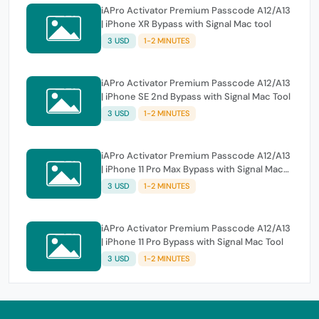
iAPro Activator Premium Passcode A12/A13
| iPhone XR Bypass with Signal Mac tool
3 USD
1-2 MINUTES
iAPro Activator Premium Passcode A12/A13
| iPhone SE 2nd Bypass with Signal Mac Tool
3 USD
1-2 MINUTES
iAPro Activator Premium Passcode A12/A13
| iPhone 11 Pro Max Bypass with Signal Mac
Tool
3 USD
1-2 MINUTES
iAPro Activator Premium Passcode A12/A13
| iPhone 11 Pro Bypass with Signal Mac Tool
3 USD
1-2 MINUTES