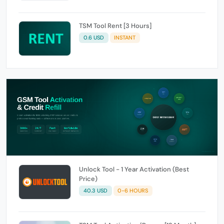
TSM Tool Rent [3 Hours]
0.6 USD
INSTANT
Unlock Tool - 1 Year Activation (Best
Price)
40.3 USD
0-6 HOURS