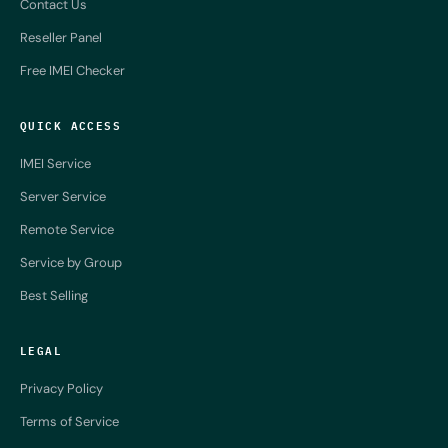
Contact Us
Reseller Panel
Free IMEI Checker
QUICK ACCESS
IMEI Service
Server Service
Remote Service
Service by Group
Best Selling
LEGAL
Privacy Policy
Terms of Service