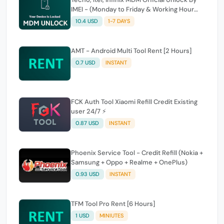
IMEI - (Monday to Friday & Working Hour
Only)
10.4 USD
1-7 DAYS
AMT - Android Multi Tool Rent [2 Hours]
0.7 USD
INSTANT
FCK Auth Tool Xiaomi Refill Credit Existing
user 24/7 ⚡
0.87 USD
INSTANT
Phoenix Service Tool - Credit Refill (Nokia +
Samsung + Oppo + Realme + OnePlus)
0.93 USD
INSTANT
TFM Tool Pro Rent [6 Hours]
1 USD
MINIUTES