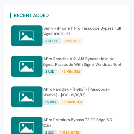
RECENT ADDED
iBerry - iPhone 11 Pro Passcode Bypass Full
Signal iOS17-27
10.4 USD
1 MINUTES
iAPro Ramdisk A12-A13 Bypass Hello No
Signal, Passcode With Signal Windows Tool
3 USD
1-5 MINUTES
iAPro Ramdisk - [Hello] - [Passcode-
Disable] - [IOS-15/16/17]
1.5 USD
1-5 MINUTES
iAPro Premium Bypass T2 EFI Brige 6.0-
10.5+
2 USD
1-5 MINUTES