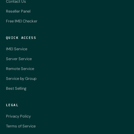
Contact Us
Reseller Panel
Free IMEI Checker
QUICK ACCESS
IMEI Service
Server Service
Remote Service
Service by Group
Best Selling
LEGAL
Privacy Policy
Terms of Service