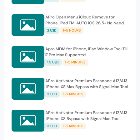
iAPro Open Menu iCloud Remove for
iPhone, iPad FMI AUTO iOS 26.5+ No Need
Tool
2 USD
1-5 HOURS
iApro MDM for iPhone, iPad Window Tool Till
17 Pro Max Supported
1.5 USD
1-5 MINUTES
iAPro Activator Premium Passcode A12/A13
| iPhone XS Max Bypass with Signal Mac Tool
3 USD
1-2 MINUTES
iAPro Activator Premium Passcode A12/A13
| iPhone XS Bypass with Signal Mac Tool
3 USD
1-2 MINUTES