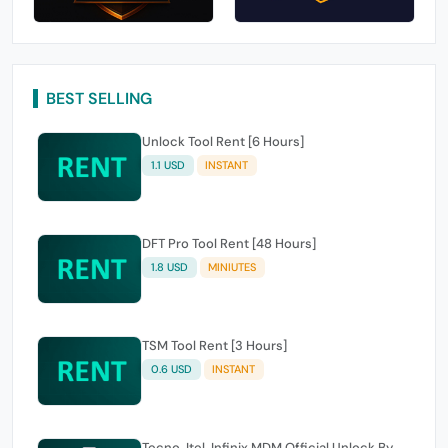
BEST SELLING
Unlock Tool Rent [6 Hours]
1.1 USD
INSTANT
DFT Pro Tool Rent [48 Hours]
1.8 USD
MINIUTES
TSM Tool Rent [3 Hours]
0.6 USD
INSTANT
Tecno, Itel, Infinix MDM Official Unlock By