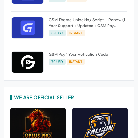
GSM Theme Unlocking Script – Renew (1
Year Support + Updates + GSM Pay
Included)
89 USD
INSTANT
GSM Pay 1 Year Activation Code
79 USD
INSTANT
WE ARE OFFICIAL SELLER