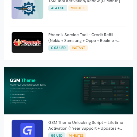
TSM Tool Activation/Renew [12 Month]
41.4 USD
MINIUTES
Phoenix Service Tool - Credit Refill
(Nokia + Samsung + Oppo + Realme +
OnePlus)
0.93 USD
INSTANT
GSM Theme Unlocking Script – Lifetime
Activation (1 Year Support + Updates +
GSM Pay Included)
99 USD
MINIUTES