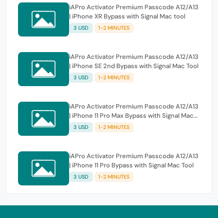
iAPro Activator Premium Passcode A12/A13
| iPhone XR Bypass with Signal Mac tool
3 USD
1-2 MINUTES
iAPro Activator Premium Passcode A12/A13
| iPhone SE 2nd Bypass with Signal Mac Tool
3 USD
1-2 MINUTES
iAPro Activator Premium Passcode A12/A13
| iPhone 11 Pro Max Bypass with Signal Mac
Tool
3 USD
1-2 MINUTES
iAPro Activator Premium Passcode A12/A13
| iPhone 11 Pro Bypass with Signal Mac Tool
3 USD
1-2 MINUTES