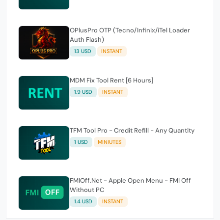
OPlusPro OTP (Tecno/Infinix/iTel Loader
Auth Flash)
13 USD
INSTANT
MDM Fix Tool Rent [6 Hours]
1.9 USD
INSTANT
TFM Tool Pro - Credit Refill - Any Quantity
1 USD
MINIUTES
FMIOff.Net - Apple Open Menu - FMI Off
Without PC
1.4 USD
INSTANT