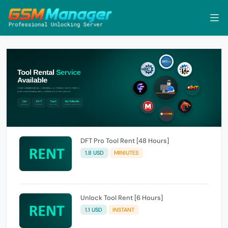
DFT Pro Tool Rent [48 Hours]
1.8 USD
MINIUTES
Unlock Tool Rent [6 Hours]
1.1 USD
INSTANT