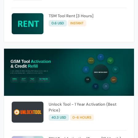
TSM Tool Rent [3 Hours]
0.6 USD
INSTANT
Unlock Tool - 1 Year Activation (Best
Price)
40.3 USD
0-6 HOURS