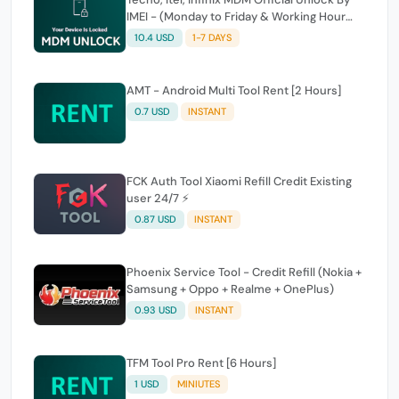
IMEI - (Monday to Friday & Working Hour
Only)
10.4 USD
1-7 DAYS
AMT - Android Multi Tool Rent [2 Hours]
0.7 USD
INSTANT
FCK Auth Tool Xiaomi Refill Credit Existing
user 24/7 ⚡
0.87 USD
INSTANT
Phoenix Service Tool - Credit Refill (Nokia +
Samsung + Oppo + Realme + OnePlus)
0.93 USD
INSTANT
TFM Tool Pro Rent [6 Hours]
1 USD
MINIUTES