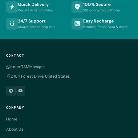
Quick Delivery
100% Secure
Results within minutes
SSL encrypted platform
24/7 Support
Easy Recharge
Always here to help you
Binance, Tether, Visa & more
CONTACT
t.me/GSMManager
2484 Forest Drive, United States
COMPANY
Home
About Us