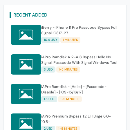
RECENT ADDED
iBerry - iPhone 11 Pro Passcode Bypass Full
Signal iOS17-27
10.4 USD
1 MINUTES
iAPro Ramdisk A12-A13 Bypass Hello No
Signal, Passcode With Signal Windows Tool
3 USD
1-5 MINUTES
iAPro Ramdisk - [Hello] - [Passcode-
Disable] - [IOS-15/16/17]
1.5 USD
1-5 MINUTES
iAPro Premium Bypass T2 EFI Brige 6.0-
10.5+
2 USD
1-5 MINUTES