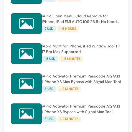
iAPro Open Menu iCloud Remove for
iPhone, iPad FMI AUTO iOS 26.5+ No Need
Tool
2 USD
1-5 HOURS
iApro MDM for iPhone, iPad Window Tool Till
17 Pro Max Supported
1.5 USD
1-5 MINUTES
iAPro Activator Premium Passcode A12/A13
| iPhone XS Max Bypass with Signal Mac Tool
3 USD
1-2 MINUTES
iAPro Activator Premium Passcode A12/A13
| iPhone XS Bypass with Signal Mac Tool
3 USD
1-2 MINUTES