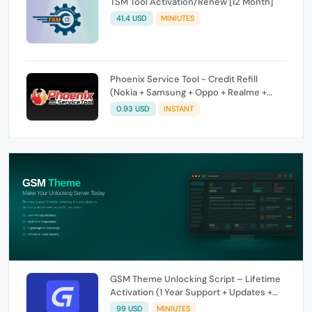
TSM Tool Activation/Renew [12 Month]
41.4 USD
MINIUTES
Phoenix Service Tool - Credit Refill
(Nokia + Samsung + Oppo + Realme +
OnePlus)
0.93 USD
INSTANT
GSM Theme Unlocking Script – Lifetime
Activation (1 Year Support + Updates +
GSM Pay Included)
99 USD
MINIUTES