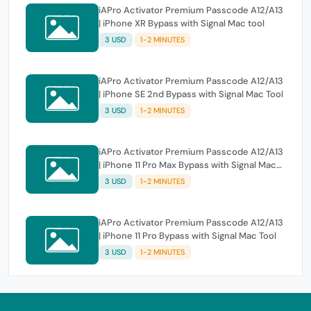
iAPro Activator Premium Passcode A12/A13
| iPhone XR Bypass with Signal Mac tool
3 USD
1-2 MINUTES
iAPro Activator Premium Passcode A12/A13
| iPhone SE 2nd Bypass with Signal Mac Tool
3 USD
1-2 MINUTES
iAPro Activator Premium Passcode A12/A13
| iPhone 11 Pro Max Bypass with Signal Mac
Tool
3 USD
1-2 MINUTES
iAPro Activator Premium Passcode A12/A13
| iPhone 11 Pro Bypass with Signal Mac Tool
3 USD
1-2 MINUTES