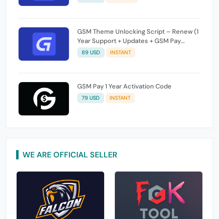
GSM Theme Unlocking Script – Renew (1
Year Support + Updates + GSM Pay
Included)
89 USD
INSTANT
GSM Pay 1 Year Activation Code
79 USD
INSTANT
WE ARE OFFICIAL SELLER