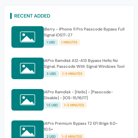
RECENT ADDED
iBerry - iPhone 11 Pro Passcode Bypass Full
Signal iOS17-27
1 USD
1 MINUTES
iAPro Ramdisk A12-A13 Bypass Hello No
Signal, Passcode With Signal Windows Tool
3 USD
1-5 MINUTES
iAPro Ramdisk - [Hello] - [Passcode-
Disable] - [IOS-15/16/17]
1.5 USD
1-5 MINUTES
iAPro Premium Bypass T2 EFI Brige 6.0-
10.5+
2 USD
1-5 MINUTES