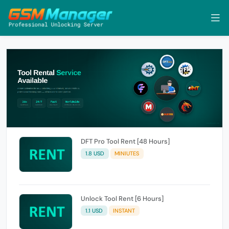
DFT Pro Tool Rent [48 Hours]
1.8 USD
MINIUTES
Unlock Tool Rent [6 Hours]
1.1 USD
INSTANT