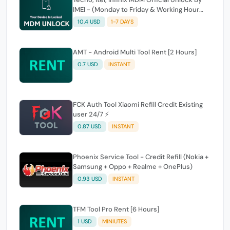
IMEI - (Monday to Friday & Working Hour
Only)
10.4 USD
1-7 DAYS
AMT - Android Multi Tool Rent [2 Hours]
0.7 USD
INSTANT
FCK Auth Tool Xiaomi Refill Credit Existing
user 24/7 ⚡
0.87 USD
INSTANT
Phoenix Service Tool - Credit Refill (Nokia +
Samsung + Oppo + Realme + OnePlus)
0.93 USD
INSTANT
TFM Tool Pro Rent [6 Hours]
1 USD
MINIUTES