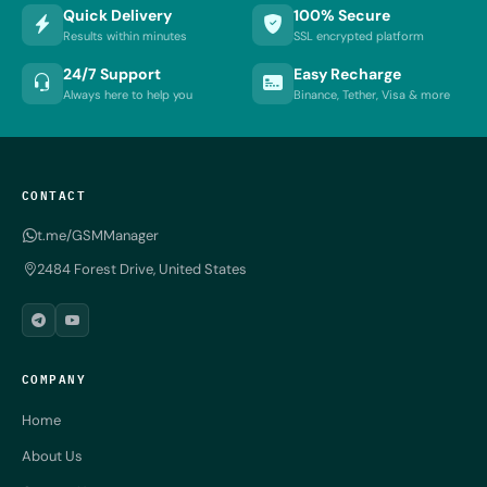
Quick Delivery
100% Secure
Results within minutes
SSL encrypted platform
24/7 Support
Easy Recharge
Always here to help you
Binance, Tether, Visa & more
CONTACT
t.me/GSMManager
2484 Forest Drive, United States
COMPANY
Home
About Us