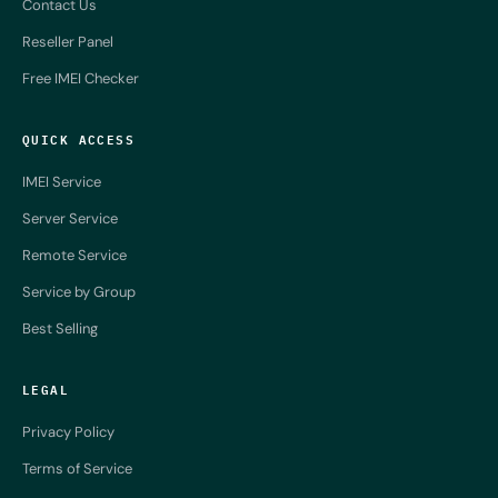
Contact Us
Reseller Panel
Free IMEI Checker
QUICK ACCESS
IMEI Service
Server Service
Remote Service
Service by Group
Best Selling
LEGAL
Privacy Policy
Terms of Service