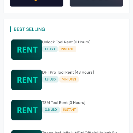
BEST SELLING
Unlock Tool Rent [6 Hours]
1.1 USD
INSTANT
DFT Pro Tool Rent [48 Hours]
1.8 USD
MINIUTES
TSM Tool Rent [3 Hours]
0.6 USD
INSTANT
Tecno, Itel, Infinix MDM Official Unlock By