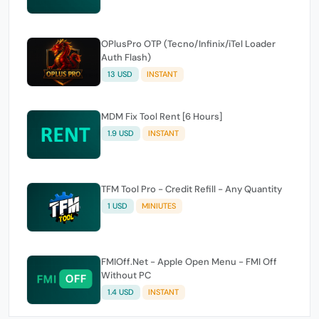
OPlusPro OTP (Tecno/Infinix/iTel Loader
Auth Flash)
13 USD
INSTANT
MDM Fix Tool Rent [6 Hours]
1.9 USD
INSTANT
TFM Tool Pro - Credit Refill - Any Quantity
1 USD
MINIUTES
FMIOff.Net - Apple Open Menu - FMI Off
Without PC
1.4 USD
INSTANT