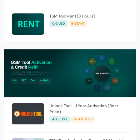
TSM Tool Rent [3 Hours]
0.6 USD
INSTANT
Unlock Tool - 1 Year Activation (Best
Price)
40.3 USD
0-6 HOURS