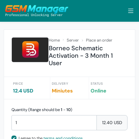
Home
Server
Place an order
Borneo Schematic
Activation - 3 Month 1
User
PRICE
DELIVERY
STATUS
12.4 USD
Miniutes
Online
Quantity (Range should be
1
-
10
)
12.40 USD
I agree to the
terms and conditions