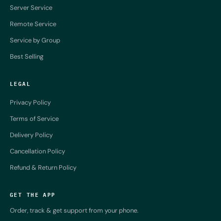
Server Service
Remote Service
Service by Group
Best Selling
LEGAL
Privacy Policy
Terms of Service
Delivery Policy
Cancellation Policy
Refund & Return Policy
GET THE APP
Order, track & get support from your phone.