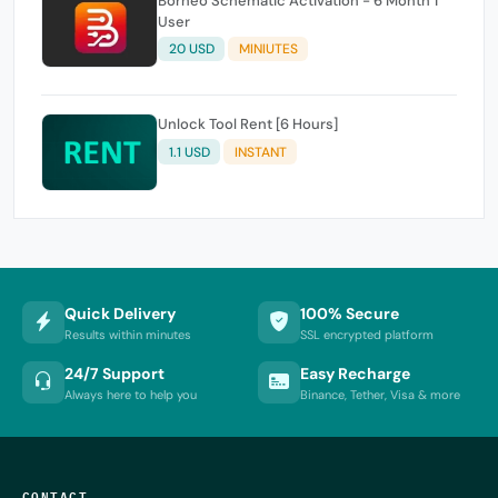
Borneo Schematic Activation - 6 Month 1
User
20 USD
MINIUTES
Unlock Tool Rent [6 Hours]
1.1 USD
INSTANT
Quick Delivery
100% Secure
Results within minutes
SSL encrypted platform
24/7 Support
Easy Recharge
Always here to help you
Binance, Tether, Visa & more
CONTACT