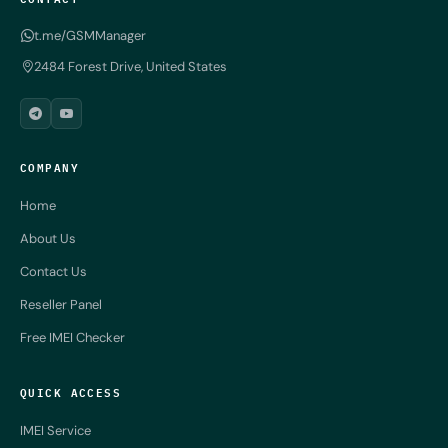
t.me/GSMManager
2484 Forest Drive, United States
COMPANY
Home
About Us
Contact Us
Reseller Panel
Free IMEI Checker
QUICK ACCESS
IMEI Service