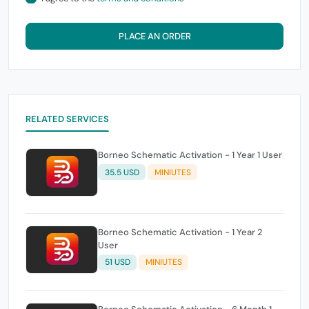
PLACE AN ORDER
RELATED SERVICES
Borneo Schematic Activation - 1 Year 1 User
35.5 USD
MINIUTES
Borneo Schematic Activation - 1 Year 2
User
51 USD
MINIUTES