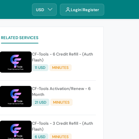
USD
Login
Register
RELATED SERVICES
CF-Tools - 6 Credit Refill - (Auth
Flash)
11 USD
MINIUTES
CF-Tools Activation/Renew - 6
Month
21 USD
MINIUTES
CF-Tools - 3 Credit Refill - (Auth
Flash)
6 USD
MINIUTES