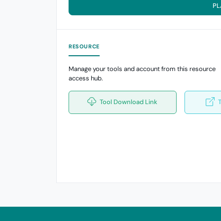
PL
RESOURCE
Manage your tools and account from this resource
access hub.
Tool Download Link
T