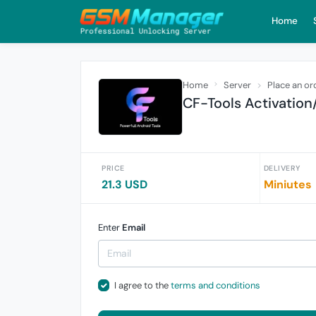
Home
Home
Server
Place an or
CF-Tools Activation
PRICE
DELIVERY
21.3 USD
Miniutes
Enter
Email
I agree to the
terms and conditions