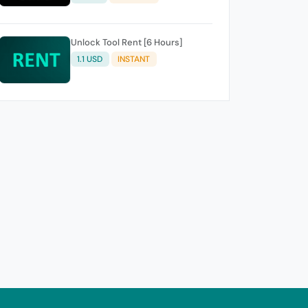
Unlock Tool Rent [6 Hours]
1.1 USD
INSTANT