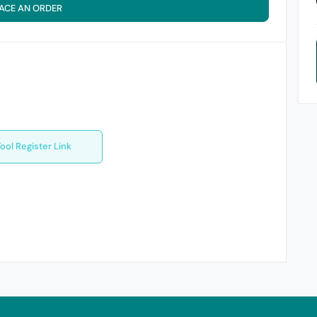
ACE AN ORDER
ool Register Link