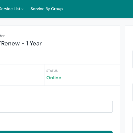
Service List
Service By Group
der
/Renew - 1 Year
STATUS
Online