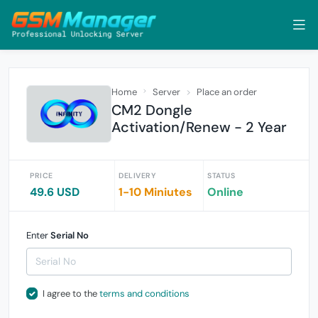
Home
Server
Place an order
CM2 Dongle
Activation/Renew - 2 Year
PRICE
DELIVERY
STATUS
49.6 USD
1-10 Miniutes
Online
Enter
Serial No
I agree to the
terms and conditions