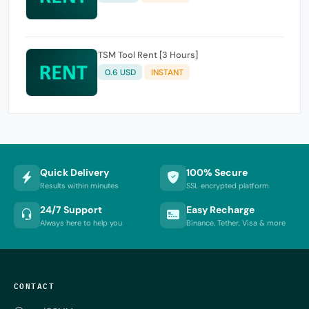
TSM Tool Rent [3 Hours]
0.6 USD
INSTANT
Quick Delivery
100% Secure
Results within minutes
SSL encrypted platform
24/7 Support
Easy Recharge
Always here to help you
Binance, Tether, Visa & more
CONTACT