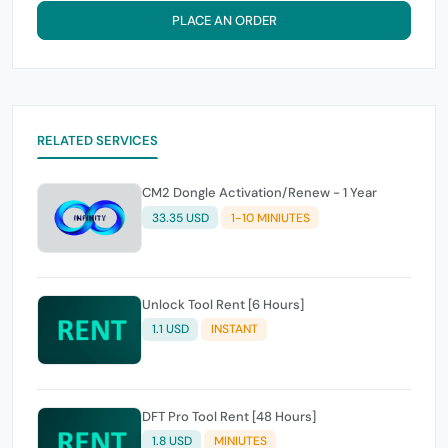
PLACE AN ORDER
RELATED SERVICES
CM2 Dongle Activation/Renew - 1 Year
33.35 USD
1-10 MINIUTES
Unlock Tool Rent [6 Hours]
1.1 USD
INSTANT
DFT Pro Tool Rent [48 Hours]
1.8 USD
MINIUTES