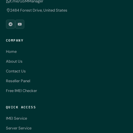
t.me/GSMManager
2484 Forest Drive, United States
COMPANY
Home
About Us
Contact Us
Reseller Panel
Free IMEI Checker
QUICK ACCESS
IMEI Service
Server Service