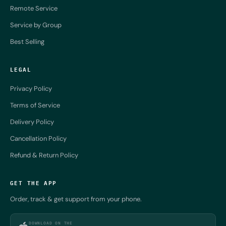
Remote Service
Service by Group
Best Selling
LEGAL
Privacy Policy
Terms of Service
Delivery Policy
Cancellation Policy
Refund & Return Policy
GET THE APP
Order, track & get support from your phone.
DOWNLOAD ON THE