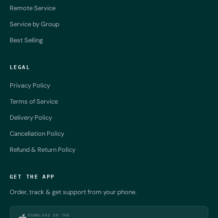
Remote Service
Service by Group
Best Selling
LEGAL
Privacy Policy
Terms of Service
Delivery Policy
Cancellation Policy
Refund & Return Policy
GET THE APP
Order, track & get support from your phone.
DOWNLOAD ON THE