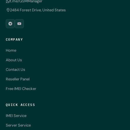
t.me/GSMManager
2484 Forest Drive, United States
COMPANY
Home
About Us
Contact Us
Reseller Panel
Free IMEI Checker
QUICK ACCESS
IMEI Service
Server Service