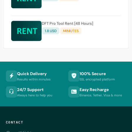
DFT Pro Tool Rent [48 Hours]
1.8 USD
MINIUTES
Quick Delivery
100% Secure
Results within minutes
SSL encrypted platform
24/7 Support
Easy Recharge
Always here to help you
Binance, Tether, Visa & more
CONTACT