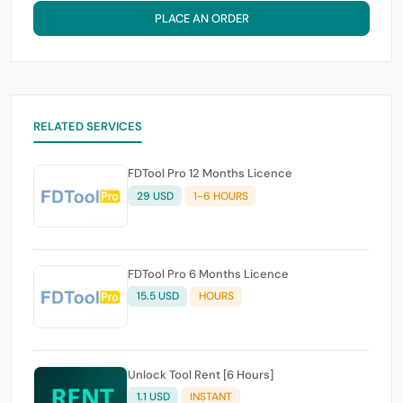
PLACE AN ORDER
RELATED SERVICES
FDTool Pro 12 Months Licence
29 USD
1-6 HOURS
FDTool Pro 6 Months Licence
15.5 USD
HOURS
Unlock Tool Rent [6 Hours]
1.1 USD
INSTANT