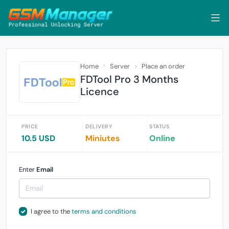
Home
Server
Place an order
FDTool Pro 3 Months
Licence
PRICE
DELIVERY
STATUS
10.5 USD
Miniutes
Online
Enter
Email
I agree to the
terms and conditions