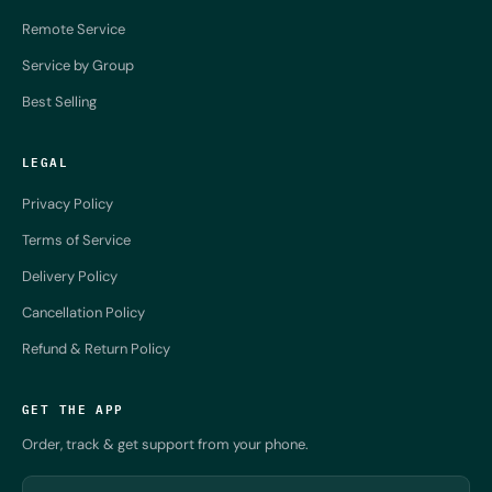
Remote Service
Service by Group
Best Selling
LEGAL
Privacy Policy
Terms of Service
Delivery Policy
Cancellation Policy
Refund & Return Policy
GET THE APP
Order, track & get support from your phone.