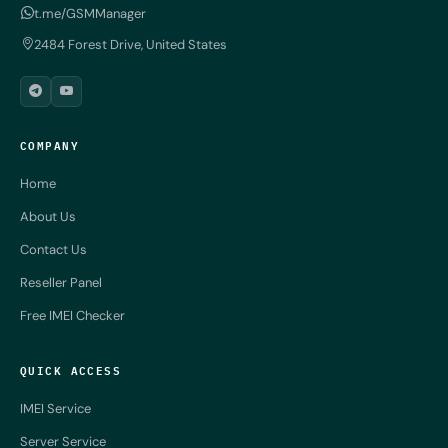
t.me/GSMManager
2484 Forest Drive, United States
COMPANY
Home
About Us
Contact Us
Reseller Panel
Free IMEI Checker
QUICK ACCESS
IMEI Service
Server Service