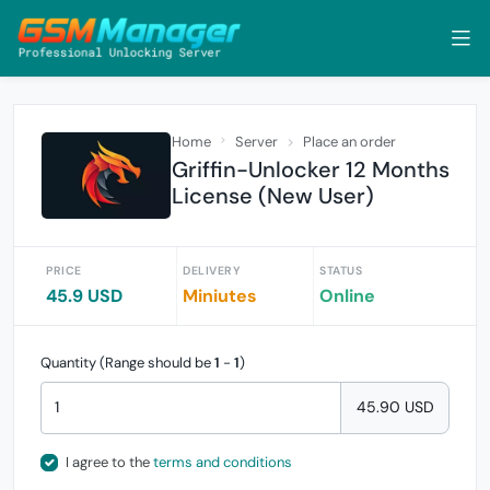
Home
Server
Place an order
Griffin-Unlocker 12 Months
License (New User)
PRICE
DELIVERY
STATUS
45.9 USD
Miniutes
Online
Quantity (Range should be
1
-
1
)
45.90 USD
I agree to the
terms and conditions