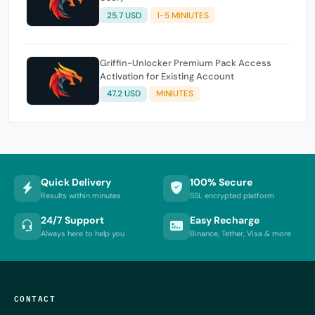
25.7 USD
1-5 MINIUTES
Griffin-Unlocker Premium Pack Access
Activation for Existing Account
47.2 USD
MINIUTES
Quick Delivery
100% Secure
Results within minutes
SSL encrypted platform
24/7 Support
Easy Recharge
Always here to help you
Binance, Tether, Visa & more
CONTACT