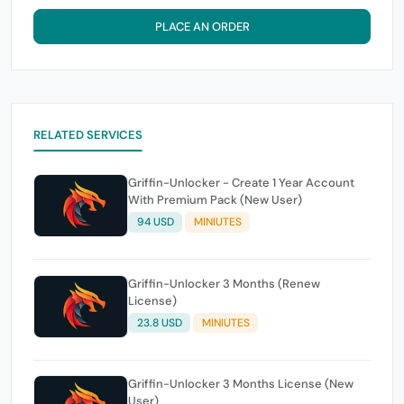
PLACE AN ORDER
RELATED SERVICES
Griffin-Unlocker - Create 1 Year Account
With Premium Pack (New User)
94 USD
MINIUTES
Griffin-Unlocker 3 Months (Renew
License)
23.8 USD
MINIUTES
Griffin-Unlocker 3 Months License (New
User)