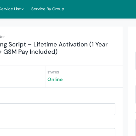
Service List
Service By Group
der
 Script – Lifetime Activation (1 Year
+ GSM Pay Included)
STATUS
Online