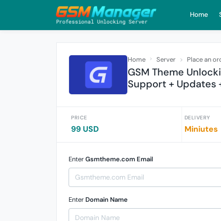
Home
Home
Server
Place an or
GSM Theme Unlocking
Support + Updates 
PRICE
DELIVERY
99 USD
Miniutes
Enter
Gsmtheme.com Email
Enter
Domain Name