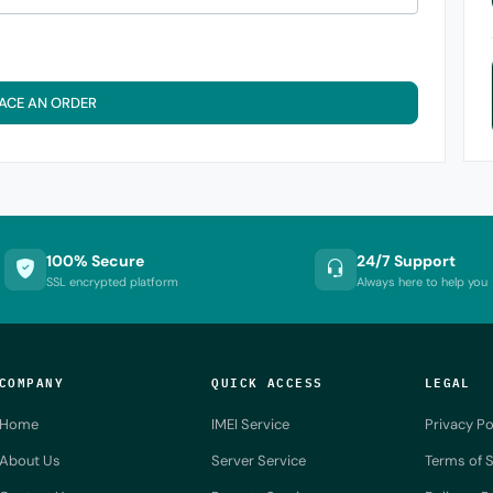
ACE AN ORDER
100% Secure
24/7 Support
SSL encrypted platform
Always here to help you
COMPANY
QUICK ACCESS
LEGAL
Home
IMEI Service
Privacy Po
About Us
Server Service
Terms of S