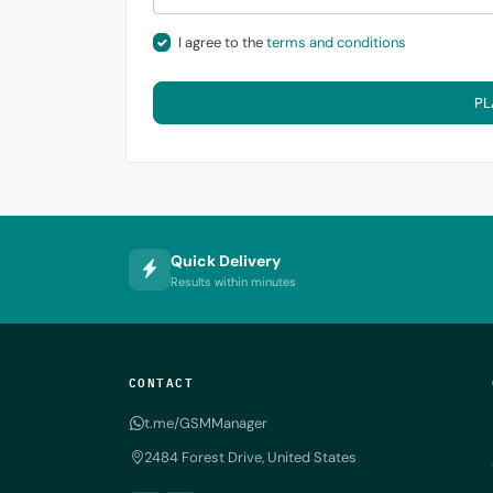
I agree to the
terms and conditions
PL
Quick Delivery
Results within minutes
CONTACT
t.me/GSMManager
2484 Forest Drive, United States