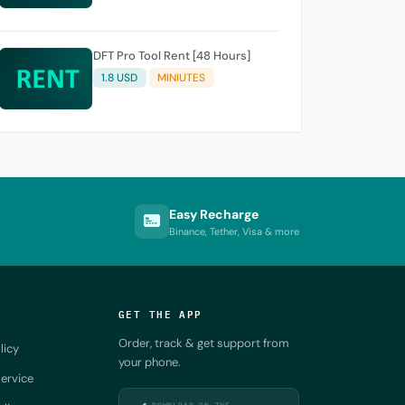
DFT Pro Tool Rent [48 Hours]
1.8 USD
MINIUTES
Easy Recharge
Binance, Tether, Visa & more
GET THE APP
Order, track & get support from
licy
your phone.
ervice
DOWNLOAD ON THE