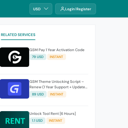
USD
Login
Register
RELATED SERVICES
GSM Pay 1 Year Activation Code
79 USD
INSTANT
GSM Theme Unlocking Script –
Renew (1 Year Support + Updates
+ GSM Pay Included)
89 USD
INSTANT
Unlock Tool Rent [6 Hours]
1.1 USD
INSTANT