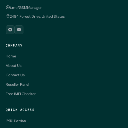
t.me/GSMManager
2484 Forest Drive, United States
COMPANY
Home
About Us
Contact Us
Reseller Panel
Free IMEI Checker
QUICK ACCESS
IMEI Service