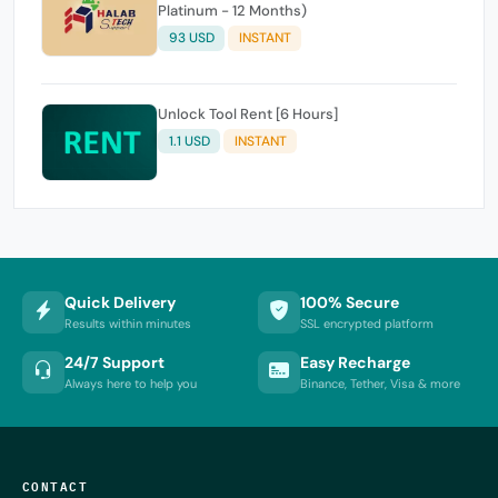
Platinum - 12 Months)
93 USD
INSTANT
Unlock Tool Rent [6 Hours]
1.1 USD
INSTANT
Quick Delivery
100% Secure
Results within minutes
SSL encrypted platform
24/7 Support
Easy Recharge
Always here to help you
Binance, Tether, Visa & more
CONTACT