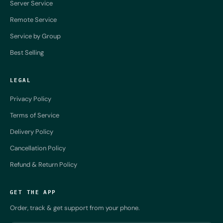
Server Service
Remote Service
Service by Group
Best Selling
LEGAL
Privacy Policy
Terms of Service
Delivery Policy
Cancellation Policy
Refund & Return Policy
GET THE APP
Order, track & get support from your phone.