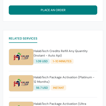
PLACE AN ORDER
RELATED SERVICES
HalabTech Credits Refill Any Quantity
(Instant - Auto Api)
1.09 USD
1-10 MINIUTES
HalabTech Package Activation (Platinum -
12 Months)
56.7 USD
INSTANT
HalabTech Package Activation (Ultra