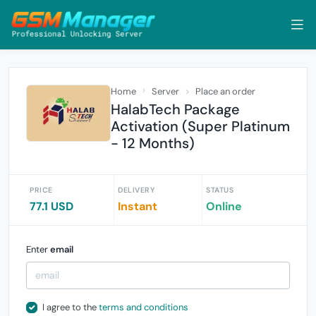
Home
Server
Place an order
HalabTech Package
Activation (Super Platinum
- 12 Months)
PRICE
DELIVERY
STATUS
77.1 USD
Instant
Online
Enter
email
I agree to the
terms and conditions