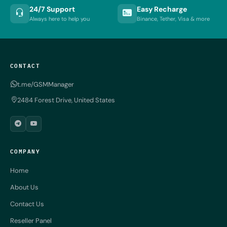
24/7 Support
Easy Recharge
Always here to help you
Binance, Tether, Visa & more
CONTACT
t.me/GSMManager
2484 Forest Drive, United States
COMPANY
Home
About Us
Contact Us
Reseller Panel