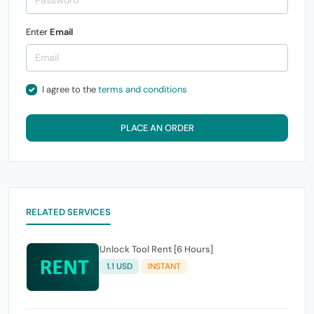
Enter
Email
I agree to the
terms and conditions
PLACE AN ORDER
RELATED SERVICES
Unlock Tool Rent [6 Hours]
1.1 USD
INSTANT