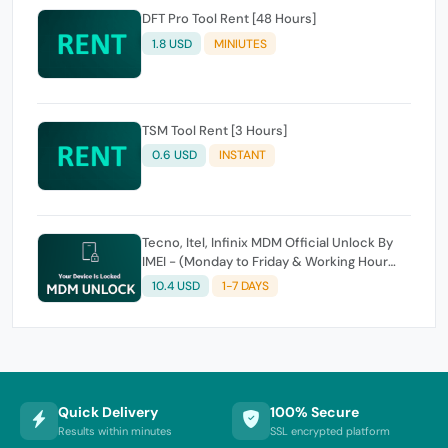
DFT Pro Tool Rent [48 Hours]
1.8 USD
MINIUTES
TSM Tool Rent [3 Hours]
0.6 USD
INSTANT
Tecno, Itel, Infinix MDM Official Unlock By
IMEI - (Monday to Friday & Working Hour
Only)
10.4 USD
1-7 DAYS
Quick Delivery
100% Secure
Results within minutes
SSL encrypted platform