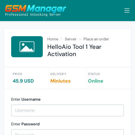
Home
Server
Place an order
HelloAio Tool 1 Year
Activation
PRICE
DELIVERY
STATUS
45.9 USD
Miniutes
Online
Enter
Username
Enter
Password