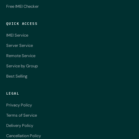
Free IMEI Checker
QUICK ACCESS
IMEI Service
Server Service
Remote Service
Service by Group
Best Selling
LEGAL
Privacy Policy
Terms of Service
Delivery Policy
Cancellation Policy