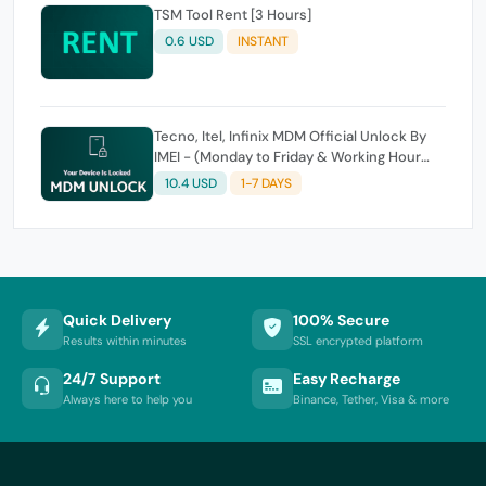
TSM Tool Rent [3 Hours]
0.6 USD
INSTANT
Tecno, Itel, Infinix MDM Official Unlock By
IMEI - (Monday to Friday & Working Hour
Only)
10.4 USD
1-7 DAYS
Quick Delivery
100% Secure
Results within minutes
SSL encrypted platform
24/7 Support
Easy Recharge
Always here to help you
Binance, Tether, Visa & more