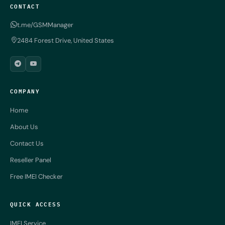
CONTACT
t.me/GSMManager
2484 Forest Drive, United States
COMPANY
Home
About Us
Contact Us
Reseller Panel
Free IMEI Checker
QUICK ACCESS
IMEI Service