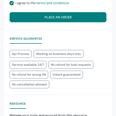
I agree to the
terms and conditions
PLACE AN ORDER
SERVICE GUARANTEE
Api Process
Working on business days only
Service available 24/7
No refund for bad requests
No refund for wrong SN
Unlock guaranteed
No cancellation allowed
RESOURCE
Manage your tools and account from this resource