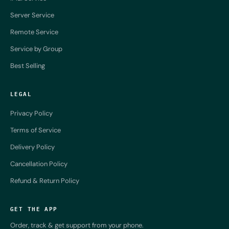
Server Service
Remote Service
Service by Group
Best Selling
LEGAL
Privacy Policy
Terms of Service
Delivery Policy
Cancellation Policy
Refund & Return Policy
GET THE APP
Order, track & get support from your phone.