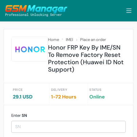
Home
IMEI
Place an order
Honor FRP Key By IME/SN
To Remove Factory Reset
Protection (Huawei ID Not
Support)
PRICE
DELIVERY
STATUS
29.1 USD
1-72 Hours
Online
Enter
SN