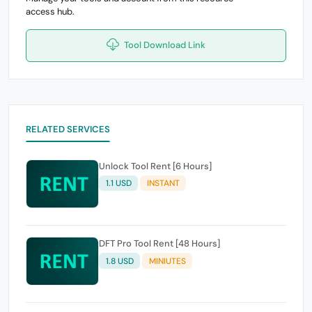
access hub.
Tool Download Link
RELATED SERVICES
Unlock Tool Rent [6 Hours]
1.1 USD
INSTANT
DFT Pro Tool Rent [48 Hours]
1.8 USD
MINIUTES