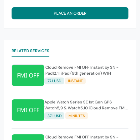
PLACE AN ORDER
RELATED SERVICES
iCloud Remove FMI OFF Instant by SN -
iPad12,1 | iPad (9th generation) WIFI
77.1 USD
INSTANT
Apple Watch Series SE 1st Gen GPS
Watch5,9 & Watch5,10 iCloud Remove FMI
OFF Instant by SN
37.1 USD
MINIUTES
iCloud Remove FMI OFF Instant by SN -