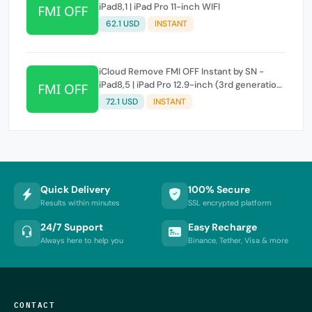
iPad8,1 | iPad Pro 11-inch WIFI
62.1 USD
INSTANT
iCloud Remove FMI OFF Instant by SN -
iPad8,5 | iPad Pro 12.9-inch (3rd generation)
WIFI
72.1 USD
INSTANT
Quick Delivery
100% Secure
Results within minutes
SSL encrypted platform
24/7 Support
Easy Recharge
Always here to help you
Binance, Tether, Visa & more
CONTACT