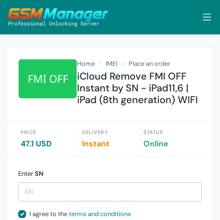
Home
IMEI
Place an order
iCloud Remove FMI OFF
Instant by SN - iPad11,6 |
iPad (8th generation) WIFI
PRICE
DELIVERY
STATUS
47.1 USD
Instant
Online
Enter
SN
I agree to the
terms and conditions