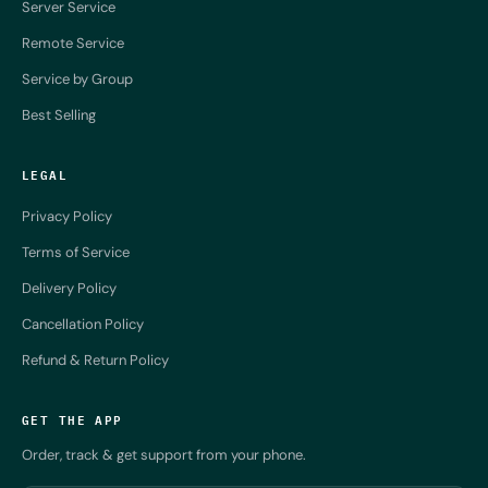
Server Service
Remote Service
Service by Group
Best Selling
LEGAL
Privacy Policy
Terms of Service
Delivery Policy
Cancellation Policy
Refund & Return Policy
GET THE APP
Order, track & get support from your phone.