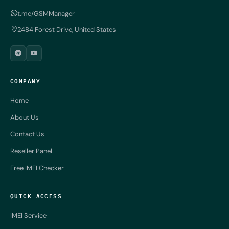
t.me/GSMManager
2484 Forest Drive, United States
COMPANY
Home
About Us
Contact Us
Reseller Panel
Free IMEI Checker
QUICK ACCESS
IMEI Service