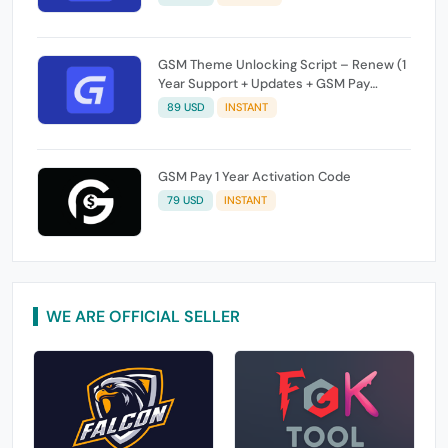
GSM Theme Unlocking Script – Renew (1
Year Support + Updates + GSM Pay
Included)
89 USD
INSTANT
GSM Pay 1 Year Activation Code
79 USD
INSTANT
WE ARE OFFICIAL SELLER