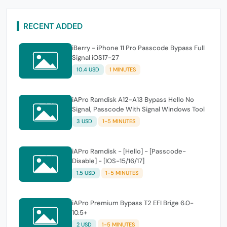
RECENT ADDED
iBerry - iPhone 11 Pro Passcode Bypass Full
Signal iOS17-27
10.4 USD
1 MINUTES
iAPro Ramdisk A12-A13 Bypass Hello No
Signal, Passcode With Signal Windows Tool
3 USD
1-5 MINUTES
iAPro Ramdisk - [Hello] - [Passcode-
Disable] - [IOS-15/16/17]
1.5 USD
1-5 MINUTES
iAPro Premium Bypass T2 EFI Brige 6.0-
10.5+
2 USD
1-5 MINUTES