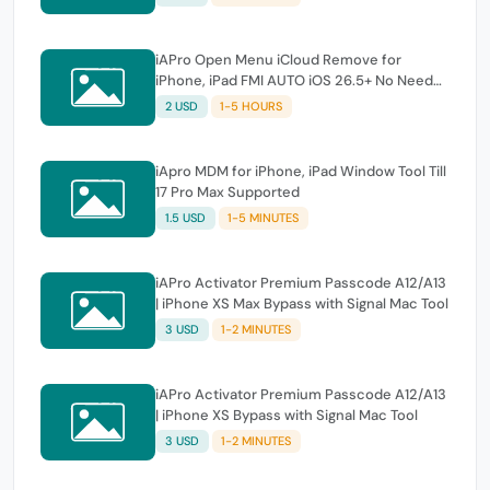
iAPro Open Menu iCloud Remove for
iPhone, iPad FMI AUTO iOS 26.5+ No Need
Tool
2 USD
1-5 HOURS
iApro MDM for iPhone, iPad Window Tool Till
17 Pro Max Supported
1.5 USD
1-5 MINUTES
iAPro Activator Premium Passcode A12/A13
| iPhone XS Max Bypass with Signal Mac Tool
3 USD
1-2 MINUTES
iAPro Activator Premium Passcode A12/A13
| iPhone XS Bypass with Signal Mac Tool
3 USD
1-2 MINUTES