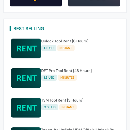
BEST SELLING
Unlock Tool Rent [6 Hours]
1.1 USD
INSTANT
DFT Pro Tool Rent [48 Hours]
1.8 USD
MINIUTES
TSM Tool Rent [3 Hours]
0.6 USD
INSTANT
Tecno, Itel, Infinix MDM Official Unlock By