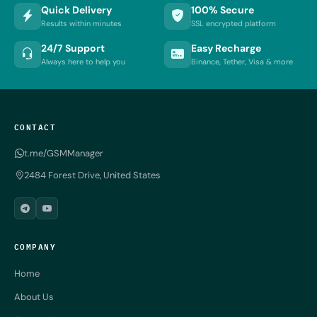
Quick Delivery
100% Secure
Results within minutes
SSL encrypted platform
24/7 Support
Easy Recharge
Always here to help you
Binance, Tether, Visa & more
CONTACT
t.me/GSMManager
2484 Forest Drive, United States
COMPANY
Home
About Us