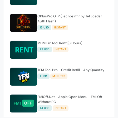
OPlusPro OTP (Tecno/Infinix/iTel Loader
Auth Flash)
13 USD
INSTANT
MDM Fix Tool Rent [6 Hours]
1.9 USD
INSTANT
TFM Tool Pro - Credit Refill - Any Quantity
1 USD
MINIUTES
FMIOff.Net - Apple Open Menu - FMI Off
Without PC
1.4 USD
INSTANT