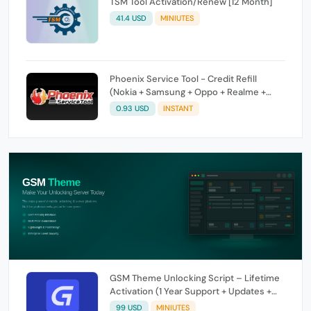
TSM Tool Activation/Renew [12 Month]
41.4 USD
MINIUTES
Phoenix Service Tool - Credit Refill
(Nokia + Samsung + Oppo + Realme +
OnePlus)
0.93 USD
INSTANT
GSM Theme Unlocking Script – Lifetime
Activation (1 Year Support + Updates +
GSM Pay Included)
99 USD
MINIUTES