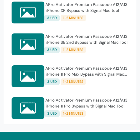
iAPro Activator Premium Passcode A12/A13
| iPhone XR Bypass with Signal Mac tool
3 USD
1-2 MINUTES
iAPro Activator Premium Passcode A12/A13
| iPhone SE 2nd Bypass with Signal Mac Tool
3 USD
1-2 MINUTES
iAPro Activator Premium Passcode A12/A13
| iPhone 11 Pro Max Bypass with Signal Mac
Tool
3 USD
1-2 MINUTES
iAPro Activator Premium Passcode A12/A13
| iPhone 11 Pro Bypass with Signal Mac Tool
3 USD
1-2 MINUTES