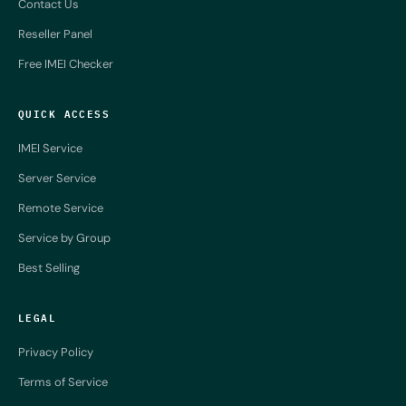
Contact Us
Reseller Panel
Free IMEI Checker
QUICK ACCESS
IMEI Service
Server Service
Remote Service
Service by Group
Best Selling
LEGAL
Privacy Policy
Terms of Service