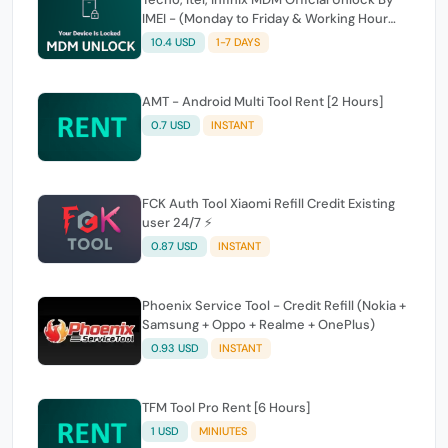
IMEI - (Monday to Friday & Working Hour
Only)
10.4 USD
1-7 DAYS
AMT - Android Multi Tool Rent [2 Hours]
0.7 USD
INSTANT
FCK Auth Tool Xiaomi Refill Credit Existing
user 24/7 ⚡
0.87 USD
INSTANT
Phoenix Service Tool - Credit Refill (Nokia +
Samsung + Oppo + Realme + OnePlus)
0.93 USD
INSTANT
TFM Tool Pro Rent [6 Hours]
1 USD
MINIUTES