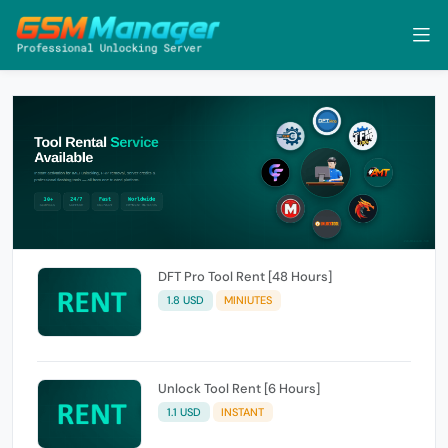
DFT Pro Tool Rent [48 Hours]
1.8 USD
MINIUTES
Unlock Tool Rent [6 Hours]
1.1 USD
INSTANT