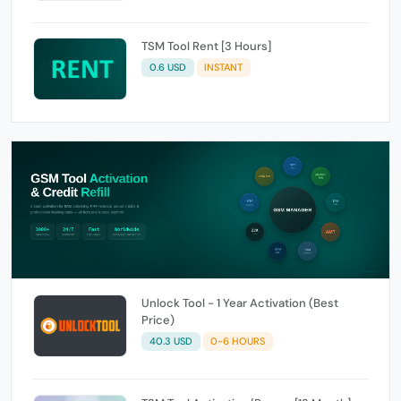
TSM Tool Rent [3 Hours]
0.6 USD
INSTANT
Unlock Tool - 1 Year Activation (Best
Price)
40.3 USD
0-6 HOURS