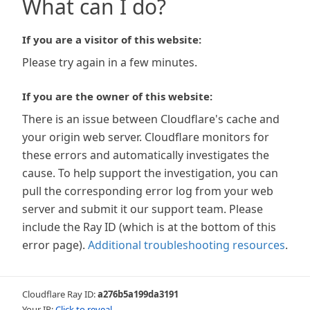
What can I do?
If you are a visitor of this website:
Please try again in a few minutes.
If you are the owner of this website:
There is an issue between Cloudflare's cache and
your origin web server. Cloudflare monitors for
these errors and automatically investigates the
cause. To help support the investigation, you can
pull the corresponding error log from your web
server and submit it our support team. Please
include the Ray ID (which is at the bottom of this
error page).
Additional troubleshooting resources
.
Cloudflare Ray ID:
a276b5a199da3191
Your IP:
Click to reveal