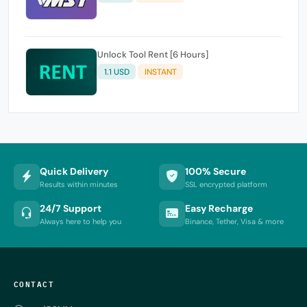
Unlock Tool Rent [6 Hours]
1.1 USD
INSTANT
Quick Delivery
100% Secure
Results within minutes
SSL encrypted platform
24/7 Support
Easy Recharge
Always here to help you
Binance, Tether, Visa & more
CONTACT