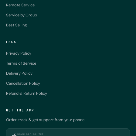
Remote Service
Service by Group
Best Selling
LEGAL
Privacy Policy
Terms of Service
Delivery Policy
Cancellation Policy
Refund & Return Policy
GET THE APP
Order, track & get support from your phone.
DOWNLOAD ON THE