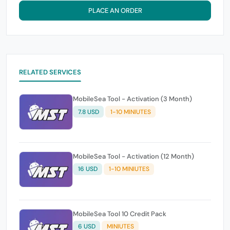
PLACE AN ORDER
RELATED SERVICES
MobileSea Tool - Activation (3 Month)
7.8 USD
1-10 MINIUTES
MobileSea Tool - Activation (12 Month)
16 USD
1-10 MINIUTES
MobileSea Tool 10 Credit Pack
6 USD
MINIUTES