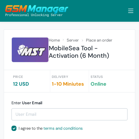
Home
Server
Place an order
MobileSea Tool -
Activation (6 Month)
PRICE
DELIVERY
STATUS
12 USD
1-10 Miniutes
Online
Enter
User Email
I agree to the
terms and conditions