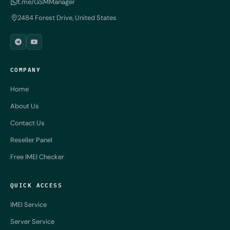
t.me/GSMManager
2484 Forest Drive, United States
COMPANY
Home
About Us
Contact Us
Reseller Panel
Free IMEI Checker
QUICK ACCESS
IMEI Service
Server Service