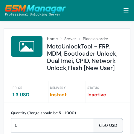
Home
Server
Place an order
MotoUnlockTool - FRP,
MDM, Bootloader Unlock,
Dual Imei, CPID, Network
Unlock,Flash [New User]
PRICE
DELIVERY
STATUS
1.3 USD
Instant
Inactive
Quantity (Range should be
5
-
1000
)
6.50 USD