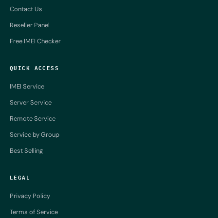
Contact Us
Reseller Panel
Free IMEI Checker
QUICK ACCESS
IMEI Service
Server Service
Remote Service
Service by Group
Best Selling
LEGAL
Privacy Policy
Terms of Service