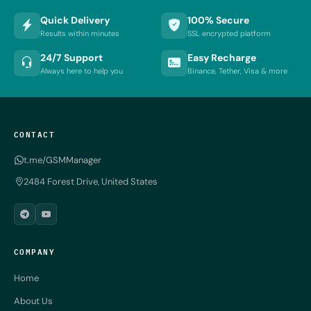
Quick Delivery
100% Secure
Results within minutes
SSL encrypted platform
24/7 Support
Easy Recharge
Always here to help you
Binance, Tether, Visa & more
CONTACT
t.me/GSMManager
2484 Forest Drive, United States
COMPANY
Home
About Us