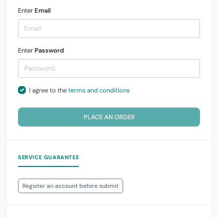
Enter
Email
Enter
Password
I agree to the
terms and conditions
PLACE AN ORDER
SERVICE GUARANTEE
Register an account before submit