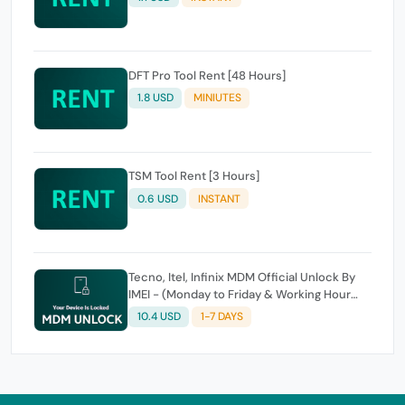
DFT Pro Tool Rent [48 Hours]
1.8 USD
MINIUTES
TSM Tool Rent [3 Hours]
0.6 USD
INSTANT
Tecno, Itel, Infinix MDM Official Unlock By
IMEI - (Monday to Friday & Working Hour
Only)
10.4 USD
1-7 DAYS