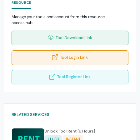
RESOURCE
Manage your tools and account from this resource
access hub.
Tool Download Link
Tool Login Link
Tool Register Link
RELATED SERVICES
Unlock Tool Rent [6 Hours]
1.1 USD
INSTANT