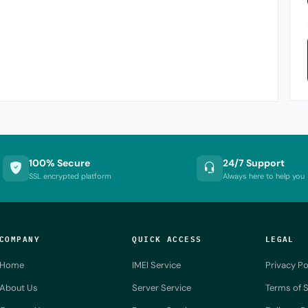
100% Secure
24/7 Support
SSL encrypted platform
Always here to help you
COMPANY
QUICK ACCESS
LEGAL
Home
IMEI Service
Privacy Po
About Us
Server Service
Terms of S