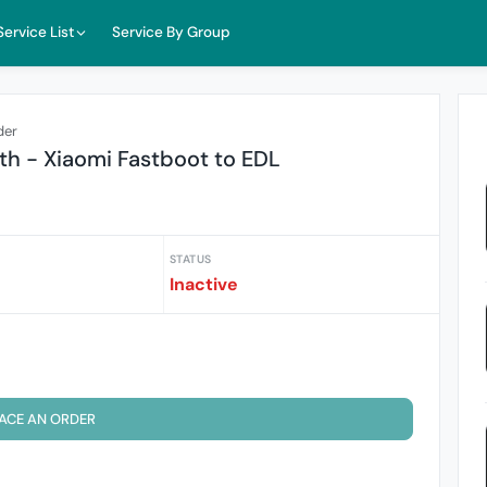
Service List
Service By Group
der
h - Xiaomi Fastboot to EDL
STATUS
Inactive
ACE AN ORDER