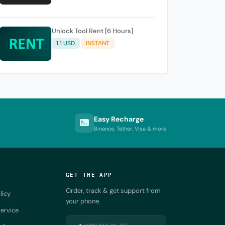
Unlock Tool Rent [6 Hours]
1.1 USD
INSTANT
Easy Recharge
Binance, Tether, Visa & more
GET THE APP
Order, track & get support from
licy
your phone.
ervice
DOWNLOAD ON THE