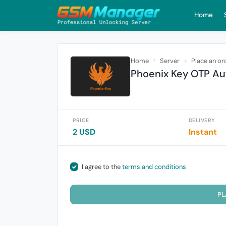
Home
Home
Server
Place an or
Phoenix Key OTP Aut
PRICE
DELIVERY
2 USD
Instant
I agree to the
terms and conditions
PL