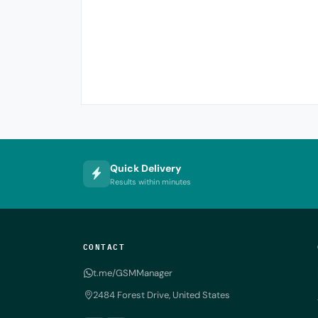
Quick Delivery
Results within minutes
CONTACT
t.me/GSMManager
2484 Forest Drive, United States