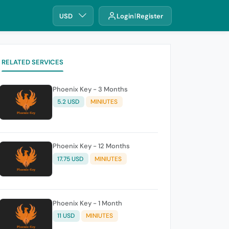
USD
Login
Register
RELATED SERVICES
Phoenix Key - 3 Months
5.2 USD
MINIUTES
Phoenix Key - 12 Months
17.75 USD
MINIUTES
Phoenix Key - 1 Month
11 USD
MINIUTES