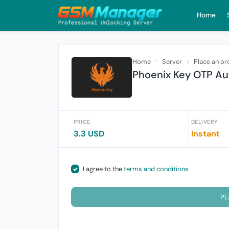
Home
Home
Server
Place an or
Phoenix Key OTP Au
PRICE
DELIVERY
3.3 USD
Instant
I agree to the
terms and conditions
PL