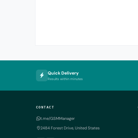
Quick Delivery
Results within minutes
CONTACT
t.me/GSMManager
2484 Forest Drive, United States