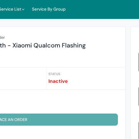
Service List
Service By Group
der
th - Xiaomi Qualcom Flashing
STATUS
Inactive
ACE AN ORDER