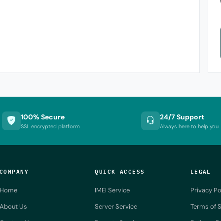
100% Secure
24/7 Support
SSL encrypted platform
Always here to help you
COMPANY
QUICK ACCESS
LEGAL
Home
IMEI Service
Privacy Po
About Us
Server Service
Terms of S