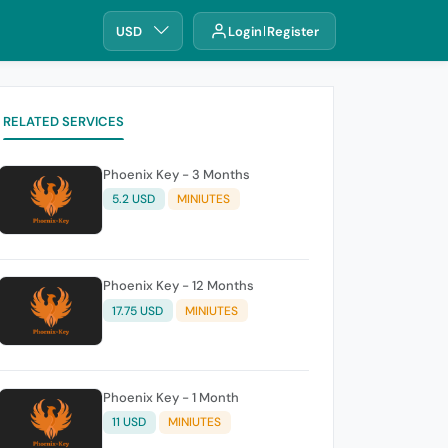
USD
Login
Register
RELATED SERVICES
Phoenix Key - 3 Months
5.2 USD
MINIUTES
Phoenix Key - 12 Months
17.75 USD
MINIUTES
Phoenix Key - 1 Month
11 USD
MINIUTES