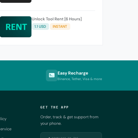
Unlock Tool Rent [6 Hours]
1.1 USD
INSTANT
Easy Recharge
Binance, Tether, Visa & more
GET THE APP
Order, track & get support from
licy
your phone.
ervice
DOWNLOAD ON THE