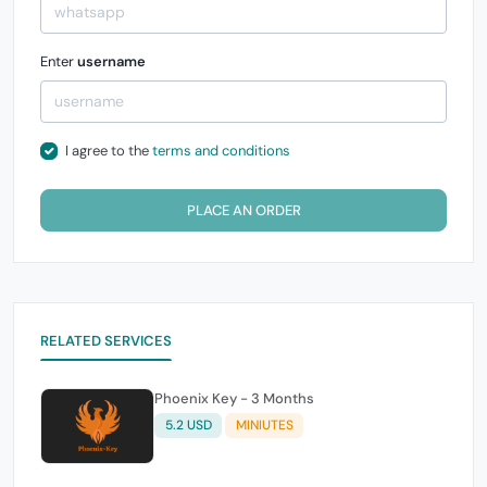
Enter
username
I agree to the
terms and conditions
PLACE AN ORDER
RELATED SERVICES
Phoenix Key - 3 Months
5.2 USD
MINIUTES