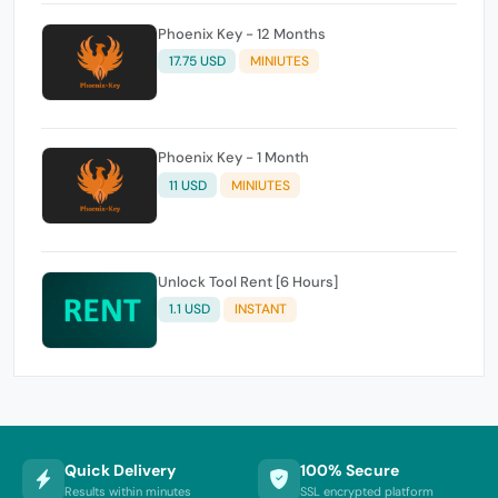
Phoenix Key - 12 Months
17.75 USD
MINIUTES
Phoenix Key - 1 Month
11 USD
MINIUTES
Unlock Tool Rent [6 Hours]
1.1 USD
INSTANT
Quick Delivery
100% Secure
Results within minutes
SSL encrypted platform