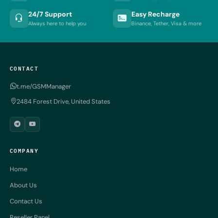
24/7 Support
Easy Recharge
Always here to help you
Binance, Tether, Visa & more
CONTACT
t.me/GSMManager
2484 Forest Drive, United States
COMPANY
Home
About Us
Contact Us
Reseller Panel