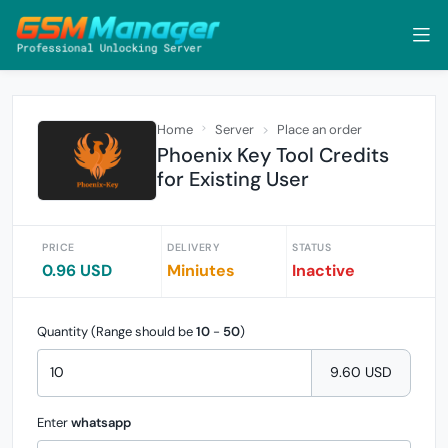
Home
Server
Place an order
Phoenix Key Tool Credits
for Existing User
PRICE
DELIVERY
STATUS
0.96 USD
Miniutes
Inactive
Quantity (Range should be
10
-
50
)
9.60 USD
Enter
whatsapp