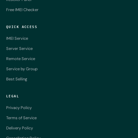
Free IMEI Checker
QUICK ACCESS
IMEI Service
Server Service
Remote Service
Service by Group
Best Selling
LEGAL
Privacy Policy
Terms of Service
Delivery Policy