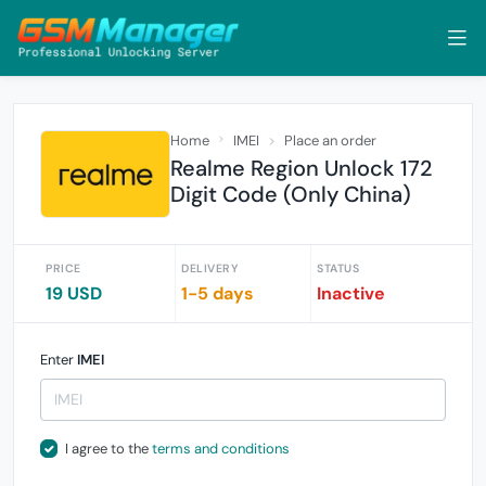
Home
IMEI
Place an order
Realme Region Unlock 172
Digit Code (Only China)
PRICE
DELIVERY
STATUS
19 USD
1-5 days
Inactive
Enter
IMEI
I agree to the
terms and conditions