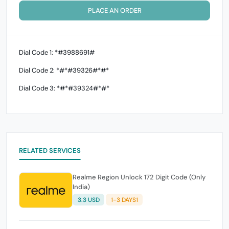
PLACE AN ORDER
Dial Code 1: *#3988691#
Dial Code 2: *#*#39326#*#*
Dial Code 3: *#*#39324#*#*
RELATED SERVICES
Realme Region Unlock 172 Digit Code (Only
India)
3.3 USD
1-3 DAYS1