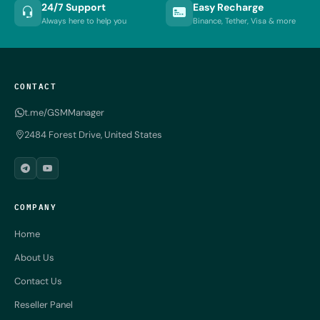
24/7 Support
Easy Recharge
Always here to help you
Binance, Tether, Visa & more
CONTACT
t.me/GSMManager
2484 Forest Drive, United States
COMPANY
Home
About Us
Contact Us
Reseller Panel