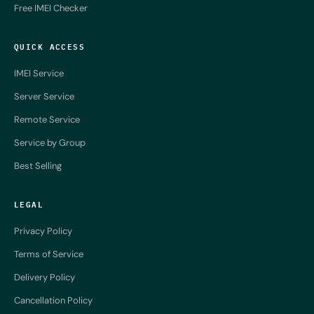
Free IMEI Checker
QUICK ACCESS
IMEI Service
Server Service
Remote Service
Service by Group
Best Selling
LEGAL
Privacy Policy
Terms of Service
Delivery Policy
Cancellation Policy