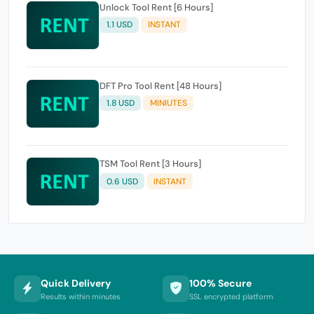
Unlock Tool Rent [6 Hours]
1.1 USD
INSTANT
DFT Pro Tool Rent [48 Hours]
1.8 USD
MINIUTES
TSM Tool Rent [3 Hours]
0.6 USD
INSTANT
Quick Delivery
100% Secure
Results within minutes
SSL encrypted platform