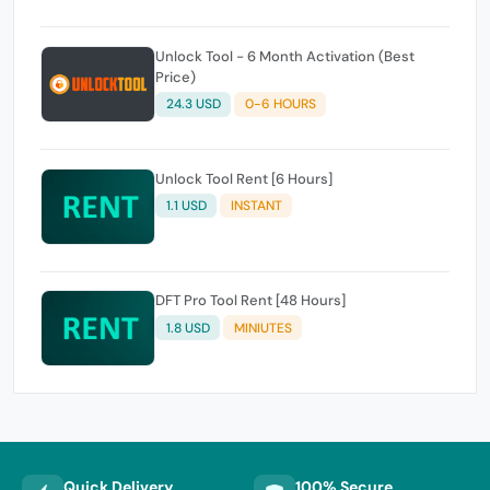
Unlock Tool - 6 Month Activation (Best
Price)
24.3 USD
0-6 HOURS
Unlock Tool Rent [6 Hours]
1.1 USD
INSTANT
DFT Pro Tool Rent [48 Hours]
1.8 USD
MINIUTES
Quick Delivery
100% Secure