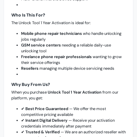
Who Is This For?
The Unlock Tool 1 Year Activation is ideal for:
Mobile phone repair technicians
who handle unlocking
jobs regularly
GSM service centers
needing a reliable daily-use
unlocking tool
Freelance phone repair professionals
wanting to grow
their service offerings
Resellers
managing multiple device servicing needs
Why Buy From Us?
When you purchase
Unlock Tool 1 Year Activation
from our
platform, you get:
✔
Best Price Guaranteed
— We offer the most
competitive pricing available
✔
Instant Digital Delivery
— Receive your activation
credentials immediately after payment
✔
Trusted & Verified
— We are an authorized reseller with