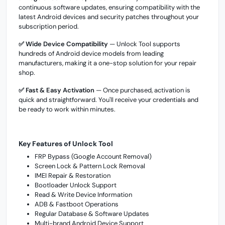
continuous software updates, ensuring compatibility with the
latest Android devices and security patches throughout your
subscription period.
✅ Wide Device Compatibility
— Unlock Tool supports
hundreds of Android device models from leading
manufacturers, making it a one-stop solution for your repair
shop.
✅ Fast & Easy Activation
— Once purchased, activation is
quick and straightforward. You'll receive your credentials and
be ready to work within minutes.
Key Features of Unlock Tool
FRP Bypass (Google Account Removal)
Screen Lock & Pattern Lock Removal
IMEI Repair & Restoration
Bootloader Unlock Support
Read & Write Device Information
ADB & Fastboot Operations
Regular Database & Software Updates
Multi-brand Android Device Support