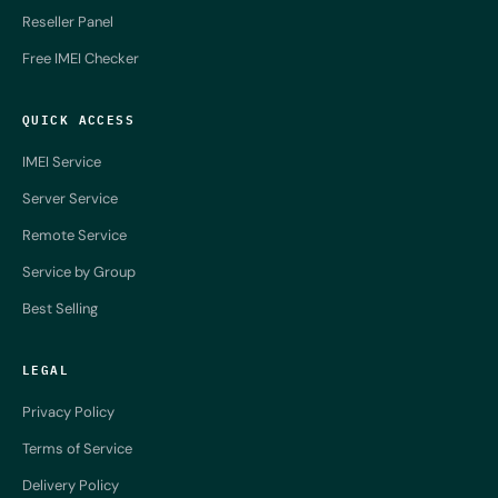
Reseller Panel
Free IMEI Checker
QUICK ACCESS
IMEI Service
Server Service
Remote Service
Service by Group
Best Selling
LEGAL
Privacy Policy
Terms of Service
Delivery Policy