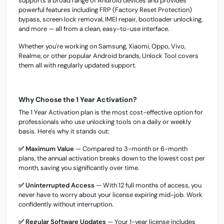
supports a broad range of Android devices and provides
powerful features including FRP (Factory Reset Protection)
bypass, screen lock removal, IMEI repair, bootloader unlocking,
and more — all from a clean, easy-to-use interface.
Whether you're working on Samsung, Xiaomi, Oppo, Vivo,
Realme, or other popular Android brands, Unlock Tool covers
them all with regularly updated support.
Why Choose the 1 Year Activation?
The 1 Year Activation plan is the most cost-effective option for
professionals who use unlocking tools on a daily or weekly
basis. Here's why it stands out:
✅ Maximum Value
— Compared to 3-month or 6-month
plans, the annual activation breaks down to the lowest cost per
month, saving you significantly over time.
✅ Uninterrupted Access
— With 12 full months of access, you
never have to worry about your license expiring mid-job. Work
confidently without interruption.
✅ Regular Software Updates
— Your 1-year license includes