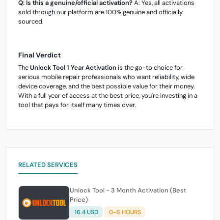
Q: Is this a genuine/official activation?
A: Yes, all activations
sold through our platform are 100% genuine and officially
sourced.
Final Verdict
The
Unlock Tool 1 Year Activation
is the go-to choice for
serious mobile repair professionals who want reliability, wide
device coverage, and the best possible value for their money.
With a full year of access at the best price, you're investing in a
tool that pays for itself many times over.
RELATED SERVICES
Unlock Tool - 3 Month Activation (Best
Price)
16.4 USD
0-6 HOURS