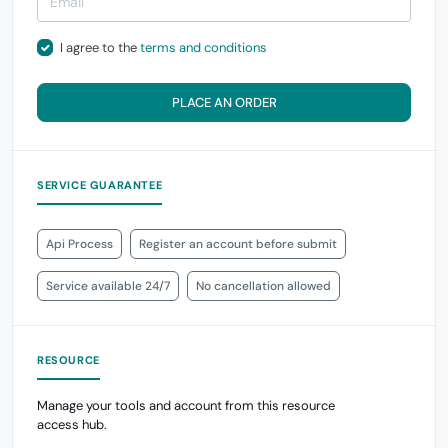
I agree to the
terms and conditions
PLACE AN ORDER
SERVICE GUARANTEE
Api Process
Register an account before submit
Service available 24/7
No cancellation allowed
RESOURCE
Manage your tools and account from this resource
access hub.