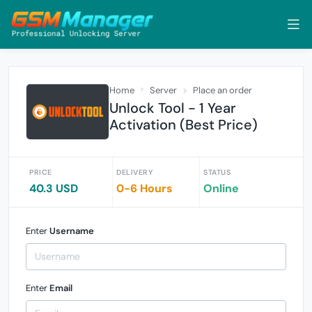
Home
Server
Place an order
Unlock Tool - 1 Year
Activation (Best Price)
PRICE
DELIVERY
STATUS
40.3 USD
0-6 Hours
Online
Enter
Username
Enter
Email