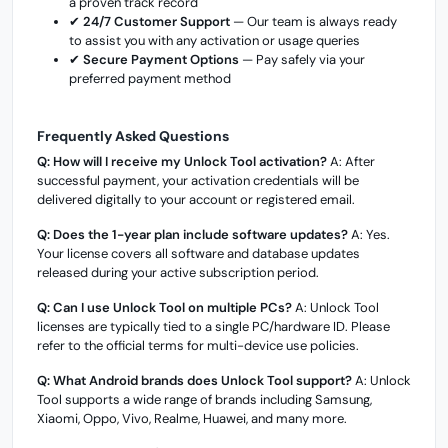
a proven track record
✔
24/7 Customer Support
— Our team is always ready
to assist you with any activation or usage queries
✔
Secure Payment Options
— Pay safely via your
preferred payment method
Frequently Asked Questions
Q: How will I receive my Unlock Tool activation?
A: After
successful payment, your activation credentials will be
delivered digitally to your account or registered email.
Q: Does the 1-year plan include software updates?
A: Yes.
Your license covers all software and database updates
released during your active subscription period.
Q: Can I use Unlock Tool on multiple PCs?
A: Unlock Tool
licenses are typically tied to a single PC/hardware ID. Please
refer to the official terms for multi-device use policies.
Q: What Android brands does Unlock Tool support?
A: Unlock
Tool supports a wide range of brands including Samsung,
Xiaomi, Oppo, Vivo, Realme, Huawei, and many more.