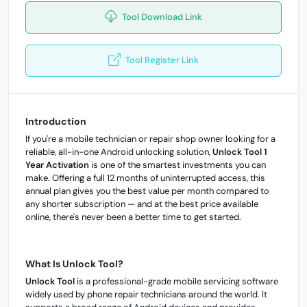
Tool Download Link
Tool Register Link
Introduction
If you're a mobile technician or repair shop owner looking for a
reliable, all-in-one Android unlocking solution,
Unlock Tool 1
Year Activation
is one of the smartest investments you can
make. Offering a full 12 months of uninterrupted access, this
annual plan gives you the best value per month compared to
any shorter subscription — and at the best price available
online, there's never been a better time to get started.
What Is Unlock Tool?
Unlock Tool
is a professional-grade mobile servicing software
widely used by phone repair technicians around the world. It