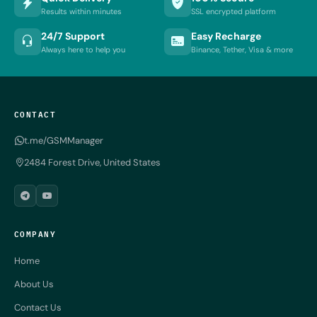
Results within minutes
SSL encrypted platform
24/7 Support
Easy Recharge
Always here to help you
Binance, Tether, Visa & more
CONTACT
t.me/GSMManager
2484 Forest Drive, United States
COMPANY
Home
About Us
Contact Us