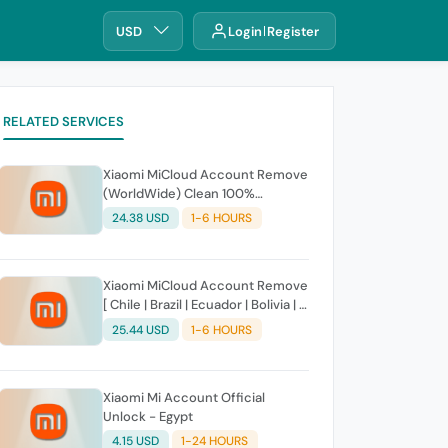
USD
Login
Register
RELATED SERVICES
Xiaomi MiCloud Account Remove
(WorldWide) Clean 100%
Success (Direct Source) Fast
24.38 USD
1-6 HOURS
Service
Xiaomi MiCloud Account Remove
[ Chile | Brazil | Ecuador | Bolivia | El
Salvador | Dominican Republic |
25.44 USD
1-6 HOURS
Bolivia | Cuba | Haiti | Paraguay |
Puerto Rico | Hondurasa |
Venezuela ] Clean 100% Success
Xiaomi Mi Account Official
Unlock - Egypt
4.15 USD
1-24 HOURS