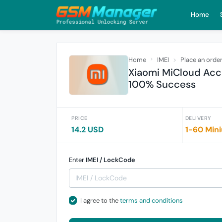
Home
Home
IMEI
Place an orde
Xiaomi MiCloud Acc
100% Success
PRICE
DELIVERY
14.2 USD
1-60 Min
Enter
IMEI / LockCode
I agree to the
terms and conditions