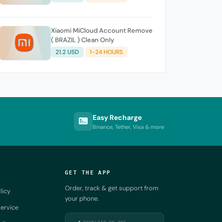
Xiaomi MiCloud Account Remove
( BRAZIL ) Clean Only
21.2 USD
1-24 HOURS
Easy Recharge
Binance, Tether, Visa & more
GET THE APP
Order, track & get support from
licy
your phone.
ervice
DOWNLOAD ON THE