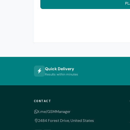
PL
Quick Delivery
Results within minutes
CONTACT
t.me/GSMManager
2484 Forest Drive, United States