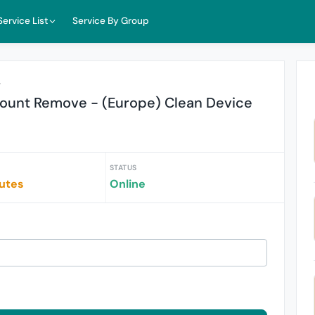
Service List
Service By Group
r
ount Remove - (Europe) Clean Device
STATUS
iutes
Online