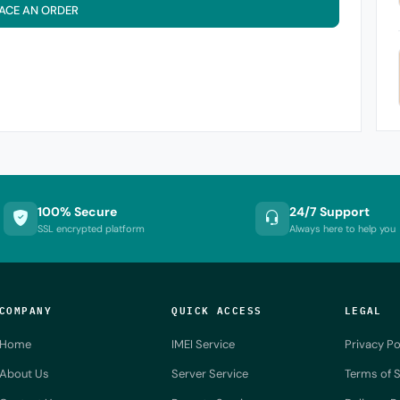
ACE AN ORDER
100% Secure
24/7 Support
SSL encrypted platform
Always here to help you
COMPANY
QUICK ACCESS
LEGAL
Home
IMEI Service
Privacy Po
About Us
Server Service
Terms of S