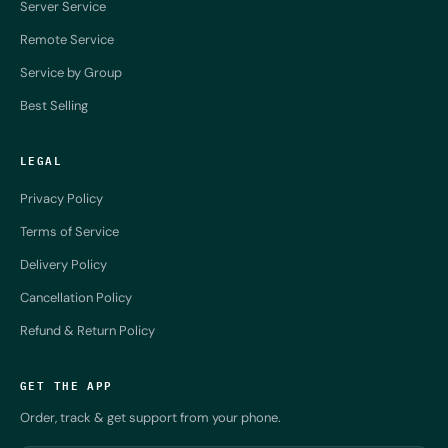
Server Service
Remote Service
Service by Group
Best Selling
LEGAL
Privacy Policy
Terms of Service
Delivery Policy
Cancellation Policy
Refund & Return Policy
GET THE APP
Order, track & get support from your phone.