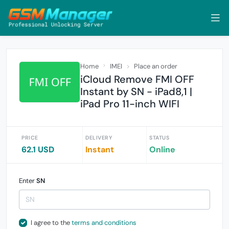
Home
IMEI
Place an order
iCloud Remove FMI OFF
Instant by SN - iPad8,1 |
iPad Pro 11-inch WIFI
PRICE
DELIVERY
STATUS
62.1 USD
Instant
Online
Enter
SN
I agree to the
terms and conditions