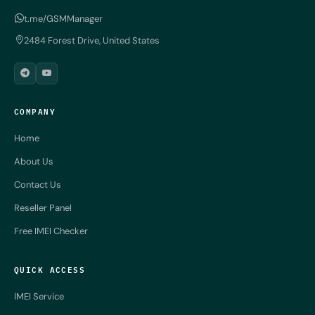
t.me/GSMManager
2484 Forest Drive, United States
COMPANY
Home
About Us
Contact Us
Reseller Panel
Free IMEI Checker
QUICK ACCESS
IMEI Service