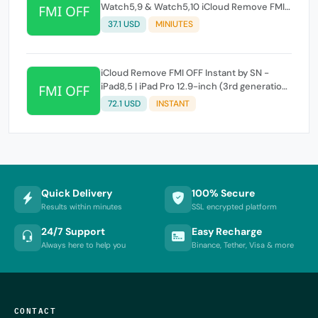
Watch5,9 & Watch5,10 iCloud Remove FMI
OFF Instant by SN
37.1 USD
MINIUTES
iCloud Remove FMI OFF Instant by SN -
iPad8,5 | iPad Pro 12.9-inch (3rd generation)
WIFI
72.1 USD
INSTANT
Quick Delivery
100% Secure
Results within minutes
SSL encrypted platform
24/7 Support
Easy Recharge
Always here to help you
Binance, Tether, Visa & more
CONTACT