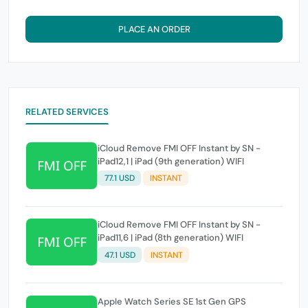
PLACE AN ORDER
RELATED SERVICES
iCloud Remove FMI OFF Instant by SN -
iPad12,1 | iPad (9th generation) WIFI
77.1 USD
INSTANT
iCloud Remove FMI OFF Instant by SN -
iPad11,6 | iPad (8th generation) WIFI
47.1 USD
INSTANT
Apple Watch Series SE 1st Gen GPS