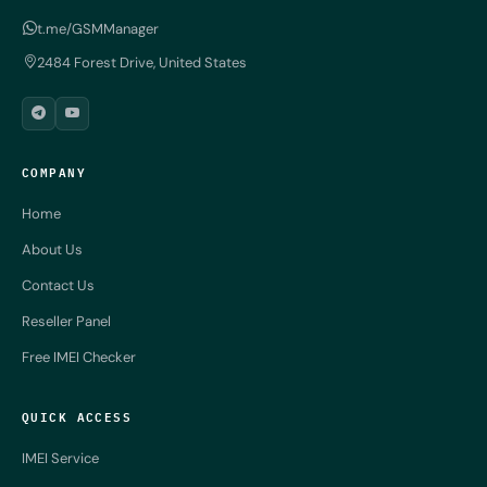
t.me/GSMManager
2484 Forest Drive, United States
COMPANY
Home
About Us
Contact Us
Reseller Panel
Free IMEI Checker
QUICK ACCESS
IMEI Service