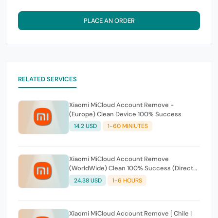
PLACE AN ORDER
RELATED SERVICES
Xiaomi MiCloud Account Remove -
(Europe) Clean Device 100% Success
14.2 USD
1-60 MINIUTES
Xiaomi MiCloud Account Remove
(WorldWide) Clean 100% Success (Direct
Source) Fast Service
24.38 USD
1-6 HOURS
Xiaomi MiCloud Account Remove [ Chile |