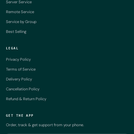
Server Service
Remote Service
Service by Group
Best Selling
LEGAL
Privacy Policy
Terms of Service
Delivery Policy
Cancellation Policy
Refund & Return Policy
GET THE APP
Order, track & get support from your phone.