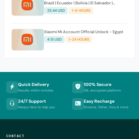
Brazil | Ecuador | Bolivia | El Salvador |
Dominican Republic | Bolivia | Cuba | Haiti |
25.44 USD
1-6 HOURS
Paraguay | Puerto Rico | Hondurasa |
Venezuela ] Clean 100% Success
Xiaomi Mi Account Official Unlock - Egypt
4.15 USD
1-24 HOURS
Quick Delivery
100% Secure
Results within minutes
SSL encrypted platform
24/7 Support
Easy Recharge
Always here to help you
Binance, Tether, Visa & more
CONTACT