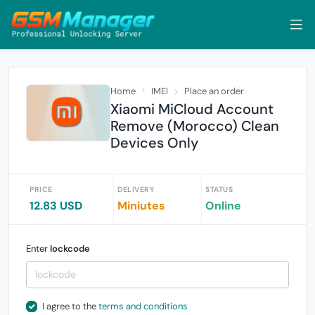
Home
IMEI
Place an order
Xiaomi MiCloud Account
Remove (Morocco) Clean
Devices Only
PRICE
DELIVERY
STATUS
12.83 USD
Miniutes
Online
Enter
lockcode
I agree to the
terms and conditions