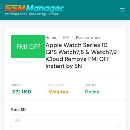
Home
IMEI
Place an order
Apple Watch Series 10
GPS Watch7,8 & Watch7,9
iCloud Remove FMI OFF
Instant by SN
PRICE
DELIVERY
STATUS
117.1 USD
Miniutes
Online
Enter
SN