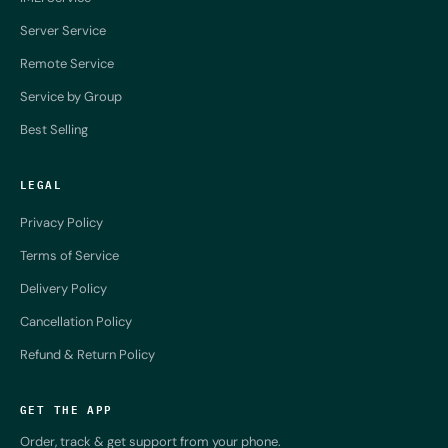
Server Service
Remote Service
Service by Group
Best Selling
LEGAL
Privacy Policy
Terms of Service
Delivery Policy
Cancellation Policy
Refund & Return Policy
GET THE APP
Order, track & get support from your phone.