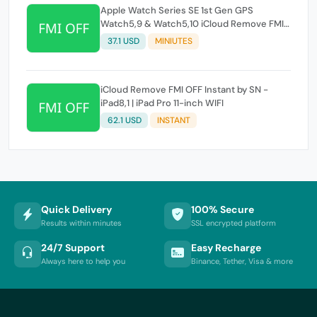
Apple Watch Series SE 1st Gen GPS
Watch5,9 & Watch5,10 iCloud Remove FMI
OFF Instant by SN
37.1 USD
MINIUTES
iCloud Remove FMI OFF Instant by SN -
iPad8,1 | iPad Pro 11-inch WIFI
62.1 USD
INSTANT
Quick Delivery
100% Secure
Results within minutes
SSL encrypted platform
24/7 Support
Easy Recharge
Always here to help you
Binance, Tether, Visa & more