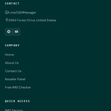
CONTACT
t.me/GSMManager
2484 Forest Drive, United States
COMPANY
Home
About Us
Contact Us
Reseller Panel
Free IMEI Checker
QUICK ACCESS
IMEI Service