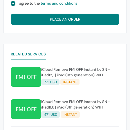
I agree to the
terms and conditions
PLACE AN ORDER
RELATED SERVICES
iCloud Remove FMI OFF Instant by SN -
iPad12,1 | iPad (9th generation) WIFI
77.1 USD
INSTANT
iCloud Remove FMI OFF Instant by SN -
iPad11,6 | iPad (8th generation) WIFI
47.1 USD
INSTANT