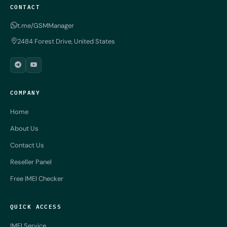
CONTACT
t.me/GSMManager
2484 Forest Drive, United States
COMPANY
Home
About Us
Contact Us
Reseller Panel
Free IMEI Checker
QUICK ACCESS
IMEI Service