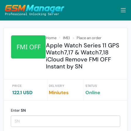
Home
IMEI
Place an order
Apple Watch Series 11 GPS
Watch7,17 & Watch7,18
iCloud Remove FMI OFF
Instant by SN
PRICE
DELIVERY
STATUS
122.1 USD
Miniutes
Online
Enter
SN