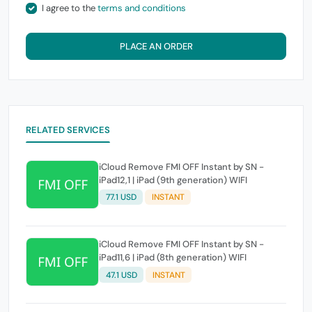
I agree to the
terms and conditions
PLACE AN ORDER
RELATED SERVICES
iCloud Remove FMI OFF Instant by SN -
iPad12,1 | iPad (9th generation) WIFI
77.1 USD
INSTANT
iCloud Remove FMI OFF Instant by SN -
iPad11,6 | iPad (8th generation) WIFI
47.1 USD
INSTANT