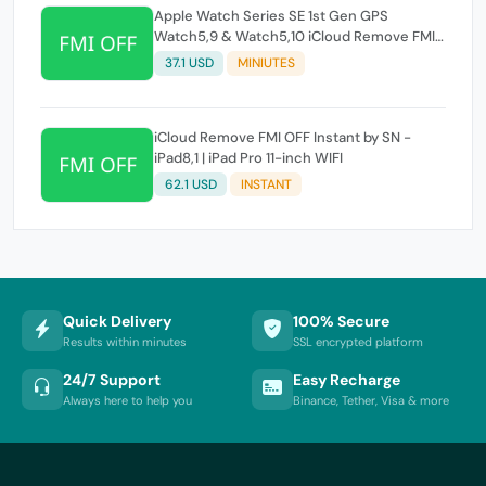
Apple Watch Series SE 1st Gen GPS
Watch5,9 & Watch5,10 iCloud Remove FMI
OFF Instant by SN
37.1 USD
MINIUTES
iCloud Remove FMI OFF Instant by SN -
iPad8,1 | iPad Pro 11-inch WIFI
62.1 USD
INSTANT
Quick Delivery
100% Secure
Results within minutes
SSL encrypted platform
24/7 Support
Easy Recharge
Always here to help you
Binance, Tether, Visa & more