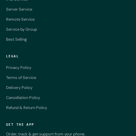
Server Service
Remote Service
Service by Group
Best Selling
LEGAL
Privacy Policy
Terms of Service
Delivery Policy
Cancellation Policy
Refund & Return Policy
GET THE APP
Order, track & get support from your phone.