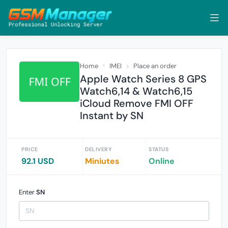
Home
IMEI
Place an order
Apple Watch Series 8 GPS
Watch6,14 & Watch6,15
iCloud Remove FMI OFF
Instant by SN
PRICE
DELIVERY
STATUS
92.1 USD
Miniutes
Online
Enter
SN