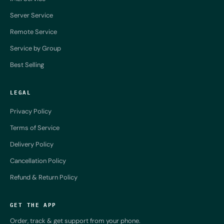
Server Service
Remote Service
Service by Group
Best Selling
LEGAL
Privacy Policy
Terms of Service
Delivery Policy
Cancellation Policy
Refund & Return Policy
GET THE APP
Order, track & get support from your phone.