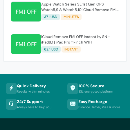
Apple Watch Series SE 1st Gen GPS
Watch5,9 & Watch5,10 iCloud Remove FMI
OFF Instant by SN
37.1 USD
MINIUTES
iCloud Remove FMI OFF Instant by SN -
iPad8,1 | iPad Pro 11-inch WIFI
62.1 USD
INSTANT
Quick Delivery
100% Secure
Results within minutes
SSL encrypted platform
24/7 Support
Easy Recharge
Always here to help you
Binance, Tether, Visa & more