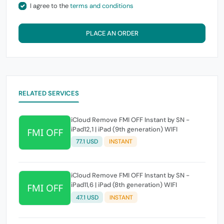
I agree to the
terms and conditions
PLACE AN ORDER
RELATED SERVICES
iCloud Remove FMI OFF Instant by SN -
iPad12,1 | iPad (9th generation) WIFI
77.1 USD
INSTANT
iCloud Remove FMI OFF Instant by SN -
iPad11,6 | iPad (8th generation) WIFI
47.1 USD
INSTANT