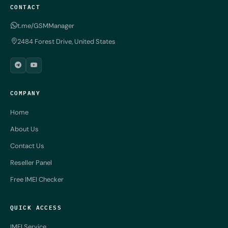
CONTACT
t.me/GSMManager
2484 Forest Drive, United States
COMPANY
Home
About Us
Contact Us
Reseller Panel
Free IMEI Checker
QUICK ACCESS
IMEI Service