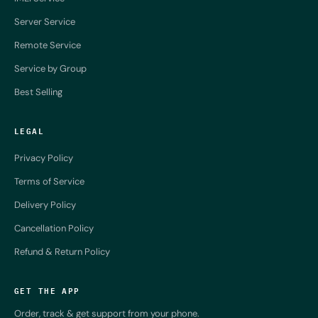
Server Service
Remote Service
Service by Group
Best Selling
LEGAL
Privacy Policy
Terms of Service
Delivery Policy
Cancellation Policy
Refund & Return Policy
GET THE APP
Order, track & get support from your phone.