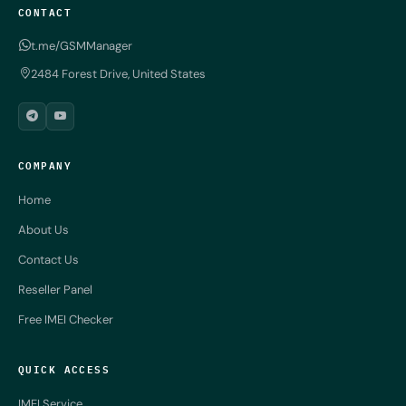
CONTACT
t.me/GSMManager
2484 Forest Drive, United States
COMPANY
Home
About Us
Contact Us
Reseller Panel
Free IMEI Checker
QUICK ACCESS
IMEI Service