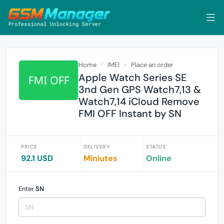
Home
IMEI
Place an order
Apple Watch Series SE
3nd Gen GPS Watch7,13 &
Watch7,14 iCloud Remove
FMI OFF Instant by SN
PRICE
DELIVERY
STATUS
92.1 USD
Miniutes
Online
Enter
SN