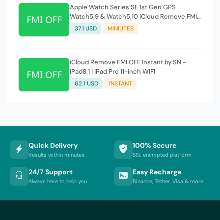
Apple Watch Series SE 1st Gen GPS
Watch5,9 & Watch5,10 iCloud Remove FMI
OFF Instant by SN
37.1 USD
MINIUTES
iCloud Remove FMI OFF Instant by SN -
iPad8,1 | iPad Pro 11-inch WIFI
62.1 USD
INSTANT
Quick Delivery
100% Secure
Results within minutes
SSL encrypted platform
24/7 Support
Easy Recharge
Always here to help you
Binance, Tether, Visa & more