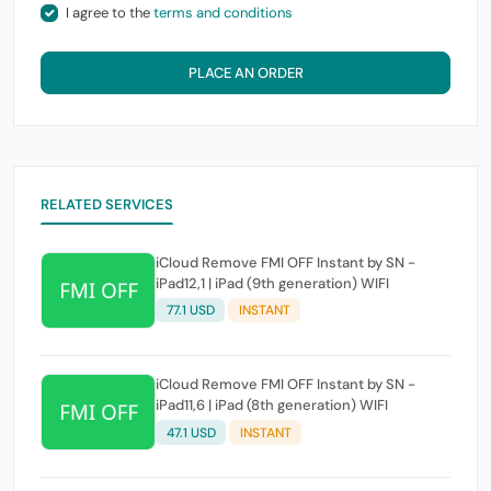
I agree to the
terms and conditions
PLACE AN ORDER
RELATED SERVICES
iCloud Remove FMI OFF Instant by SN -
iPad12,1 | iPad (9th generation) WIFI
77.1 USD
INSTANT
iCloud Remove FMI OFF Instant by SN -
iPad11,6 | iPad (8th generation) WIFI
47.1 USD
INSTANT